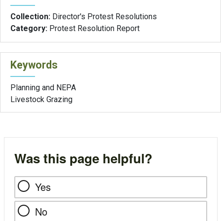
Collection:
Director's Protest Resolutions
Category:
Protest Resolution Report
Keywords
Planning and NEPA
Livestock Grazing
Was this page helpful?
Yes
No