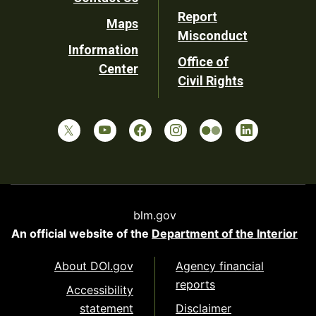
Report
Maps
Misconduct
Information
Office of
Center
Civil Rights
blm.gov
An official website of the
Department of the Interior
About DOI.gov
Agency financial
reports
Accessibility
statement
Disclaimer