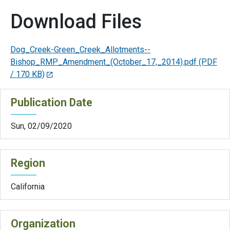
Download Files
Dog_Creek-Green_Creek_Allotments--
Bishop_RMP_Amendment_(October_17,_2014).pdf
(PDF
/ 170 KB)
Publication Date
Sun, 02/09/2020
Region
California
Organization