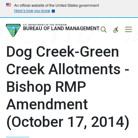
Skip
Skip
An official website of the United States government
Here’s how you know
to
to
main
main
navigation
content
U.S. DEPARTMENT OF THE INTERIOR
Mobil
BUREAU OF LAND MANAGEMENT
Menu
Dog Creek-Green
Creek Allotments -
Bishop RMP
Amendment
(October 17, 2014)