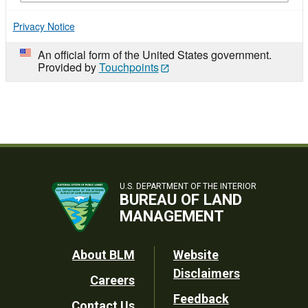
Privacy Notice
An official form of the United States government.
Provided by
Touchpoints
U.S. DEPARTMENT OF THE INTERIOR
BUREAU OF LAND
MANAGEMENT
Footer
About BLM
Website
Disclaimers
Careers
Utility
Feedback
Contact Us