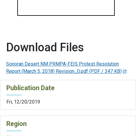
Download Files
Sonoran Desert NM PRMPA-FEIS Protest Resolution
Report (March 5, 2018) Revision_0.pdf
(PDF / 347 KB)
Publication Date
Fri, 12/20/2019
Region