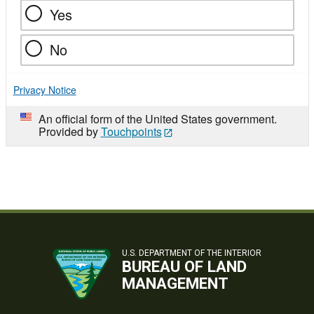
Yes
No
Privacy Notice
An official form of the United States government.
Provided by
Touchpoints
U.S. DEPARTMENT OF THE INTERIOR
BUREAU OF LAND
MANAGEMENT