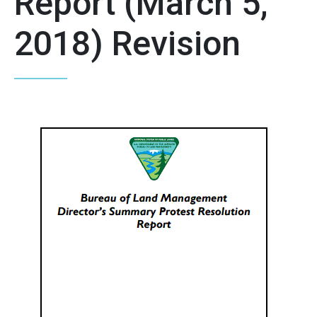
Report (March 5,
2018) Revision