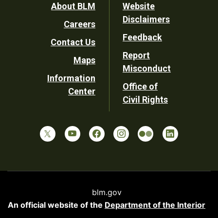
Footer
About BLM
Website
Disclaimers
Careers
Utility
Feedback
Contact Us
Report
Maps
Misconduct
Information
Office of
Center
Civil Rights
blm.gov
An official website of the
Department of the Interior