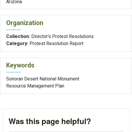
Arizona
Organization
Collection:
Director's Protest Resolutions
Category:
Protest Resolution Report
Keywords
Sonoran Desert National Monument
Resource Management Plan
Was this page helpful?