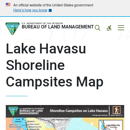
Skip
Skip
An official website of the United States government
Here’s how you know
to
to
main
main
navigation
content
U.S. DEPARTMENT OF THE INTERIOR
Mobil
BUREAU OF LAND MANAGEMENT
Menu
Lake Havasu
Shoreline
Campsites Map