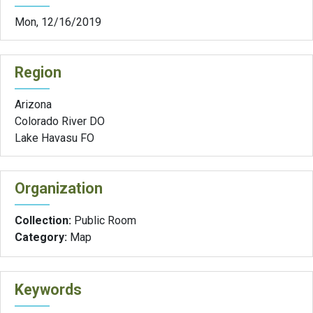
Mon, 12/16/2019
Region
Arizona
Colorado River DO
Lake Havasu FO
Organization
Collection:
Public Room
Category:
Map
Keywords