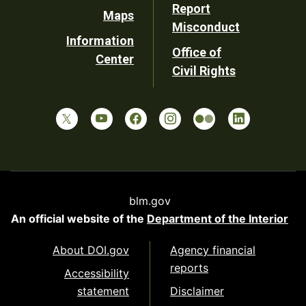
Report
Maps
Misconduct
Information
Office of
Center
Civil Rights
blm.gov
An official website of the
Department of the Interior
About DOI.gov
Agency financial
reports
Accessibility
statement
Disclaimer