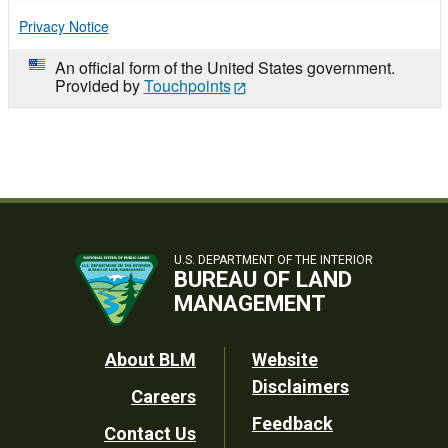
Privacy Notice
An official form of the United States government.
Provided by
Touchpoints
U.S. DEPARTMENT OF THE INTERIOR
BUREAU OF LAND
MANAGEMENT
Footer
About BLM
Website
Disclaimers
Careers
Utility
Feedback
Contact Us