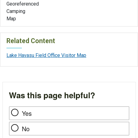
Georeferenced
Camping
Map
Related Content
Lake Havasu Field Office Visitor Map
Was this page helpful?
Yes
No