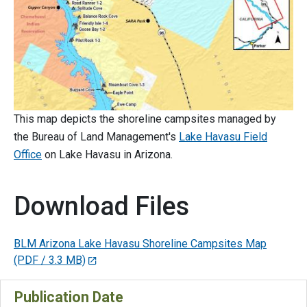
This map depicts the shoreline campsites managed by
the Bureau of Land Management's
Lake Havasu Field
Office
on Lake Havasu in Arizona.
Download Files
BLM Arizona Lake Havasu Shoreline Campsites Map
(PDF / 3.3 MB)
Publication Date