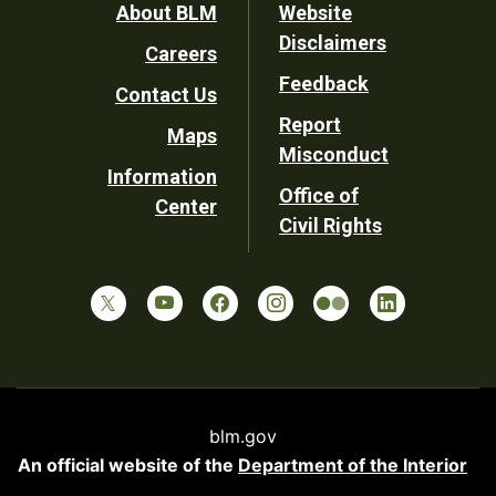
Footer
About BLM
Website
Disclaimers
Careers
Utility
Feedback
Contact Us
Report
Maps
Misconduct
Information
Office of
Center
Civil Rights
blm.gov
An official website of the
Department of the Interior