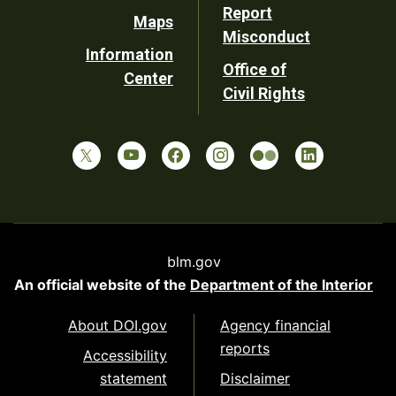
Report
Maps
Misconduct
Information
Office of
Center
Civil Rights
blm.gov
An official website of the
Department of the Interior
About DOI.gov
Agency financial
reports
Accessibility
statement
Disclaimer