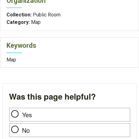
Organization
Collection:
Public Room
Category:
Map
Keywords
Map
Was this page helpful?
Yes
No