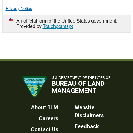
Privacy Notice
An official form of the United States government.
Provided by
Touchpoints
U.S. DEPARTMENT OF THE INTERIOR
BUREAU OF LAND
MANAGEMENT
Footer
About BLM
Website
Disclaimers
Careers
Utility
Feedback
Contact Us