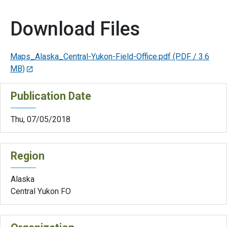
Download Files
Maps_Alaska_Central-Yukon-Field-Office.pdf
(PDF / 3.6
MB)
Publication Date
Thu, 07/05/2018
Region
Alaska
Central Yukon FO