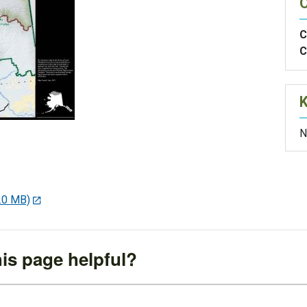
O
C
C
N
.0 MB)
is page helpful?