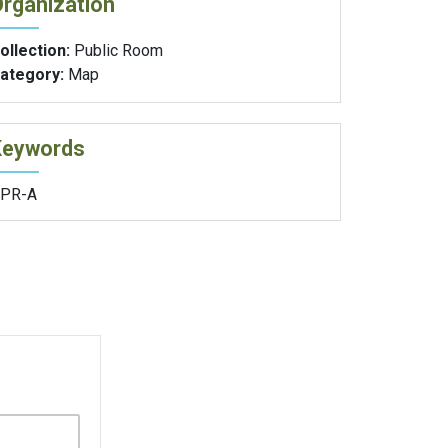
rganization
ollection:
Public Room
ategory:
Map
Keywords
PR-A