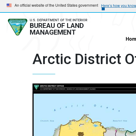
Skip
Skip
An official website of the United States government
Here’s how you kno
to
to
main
main
U.S. DEPARTMENT OF THE INTERIOR
BUREAU OF LAND
navigation
content
MANAGEMENT
Hom
Arctic District 