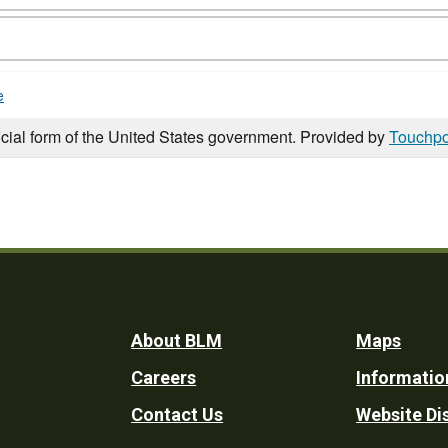
e
icial form of the United States government. Provided by
Touchpo
Footer
About BLM
Maps
Careers
Informatio
Utility
Contact Us
Website Di