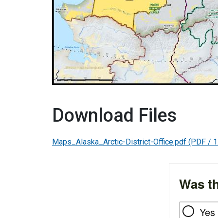
Download Files
Maps_Alaska_Arctic-District-Office.pdf
(PDF / 1
Was th
Yes