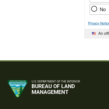
No
Privacy Notic
An off
U.S. DEPARTMENT OF THE INTERIOR
BUREAU OF LAND
MANAGEMENT