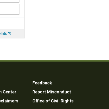
ints
Feedback
n Center
Report Misconduct
sclaimers
Office of Civil Rights