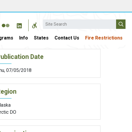
Search
grams
Info
States
Contact Us
Fire Restrictions
ublication Date
hu, 07/05/2018
Region
laska
rctic DO