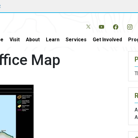
w
e
Visit
About
Learn
Services
Get Involved
Pro
Office Map
P
T
A
A