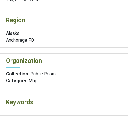
Region
Alaska
Anchorage FO
Organization
Collection:
Public Room
Category:
Map
Keywords