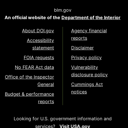
blm.gov
An official website of the
Department of the Interior
About DOI.gov
Agency financial
reports
Accessibility
statement
Disclaimer
FOIA requests
Privacy policy
No FEAR Act data
Vulnerability
disclosure policy
Office of the Inspector
General
Cummings Act
notices
Budget & performance
reports
Looking for U.S. government information and
services?
Visit USA.gov