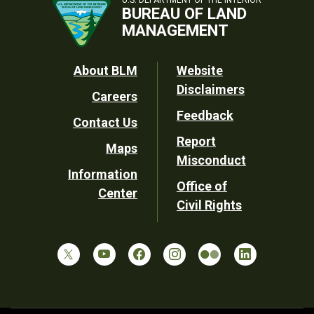
U.S. DEPARTMENT OF THE INTERIOR
BUREAU OF LAND
MANAGEMENT
Footer
About BLM
Website
Disclaimers
Careers
Utility
Feedback
Contact Us
Report
Maps
Misconduct
Information
Office of
Center
Civil Rights