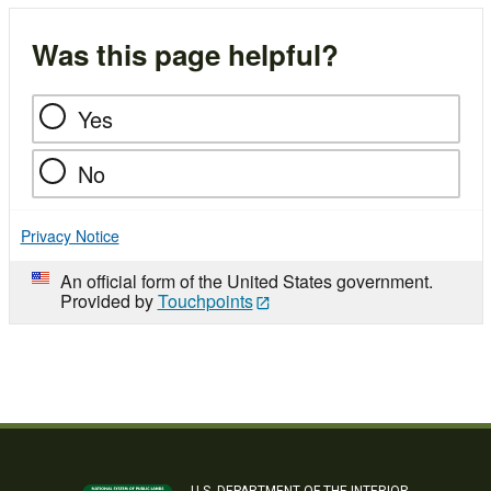
Was this page helpful?
Yes
No
Privacy Notice
An official form of the United States government.
Provided by
Touchpoints