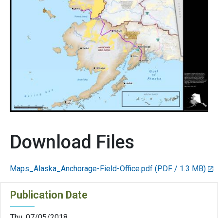
Download Files
Maps_Alaska_Anchorage-Field-Office.pdf
(PDF / 1.3 MB)
Publication Date
Thu, 07/05/2018