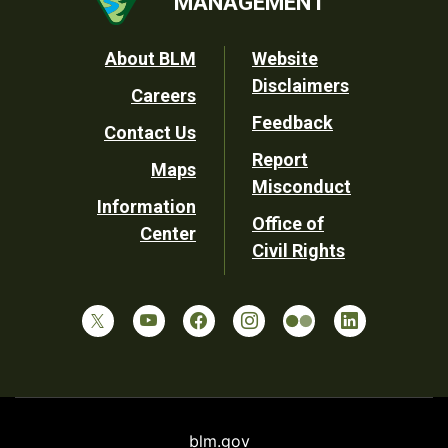
MANAGEMENT
Footer
About BLM
Website
Disclaimers
Careers
Utility
Feedback
Contact Us
Report
Maps
Misconduct
Information
Office of
Center
Civil Rights
blm.gov