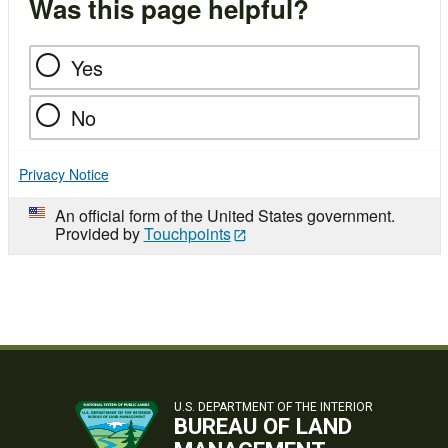
Was this page helpful?
Yes
No
Privacy Notice
An official form of the United States government.
Provided by
Touchpoints
U.S. DEPARTMENT OF THE INTERIOR
BUREAU OF LAND