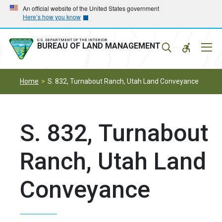
Skip
Skip
An official website of the United States government
Here’s how you know
to
to
main
main
navigation
content
U.S. DEPARTMENT OF THE INTERIOR
Mobil
BUREAU OF LAND MANAGEMENT
Menu
Home
S. 832, Turnabout Ranch, Utah Land Conveyance
S. 832, Turnabout
Ranch, Utah Land
Conveyance