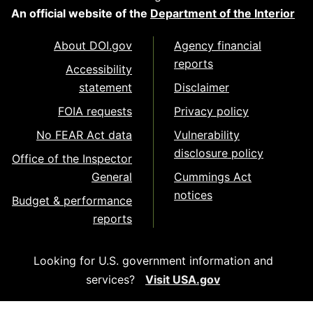
An official website of the
Department of the Interior
About DOI.gov
Agency financial
reports
Accessibility
statement
Disclaimer
FOIA requests
Privacy policy
No FEAR Act data
Vulnerability
disclosure policy
Office of the Inspector
General
Cummings Act
notices
Budget & performance
reports
Looking for U.S. government information and
services?
Visit USA.gov