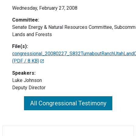
Wednesday, February 27, 2008
Committee:
Senate Energy & Natural Resources Committee, Subcommi
Lands and Forests
File(s):
congressional_20080227_S832TurnaboutRanchUtahLandC
(PDF / 8 KB)
Speakers:
Luke Johnson
Deputy Director
All Congressional Testimony