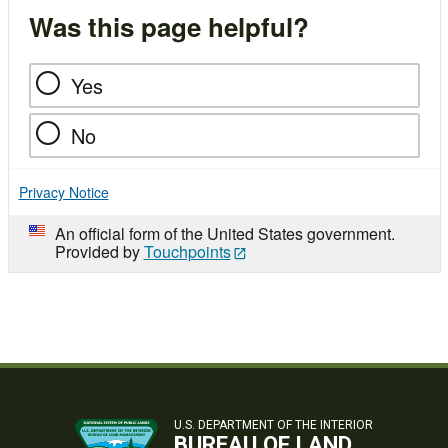
Was this page helpful?
Yes
No
Privacy Notice
An official form of the United States government.
Provided by
Touchpoints
U.S. DEPARTMENT OF THE INTERIOR
BUREAU OF LAND