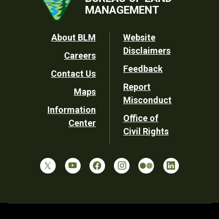
MANAGEMENT
Footer
About BLM
Website
Disclaimers
Careers
Utility
Feedback
Contact Us
Report
Maps
Misconduct
Information
Office of
Center
Civil Rights