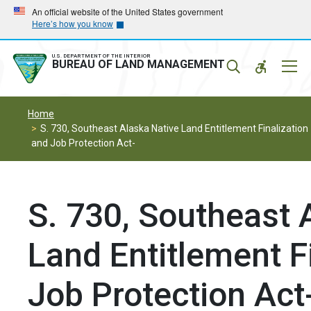
Skip
Skip
An official website of the United States government
Here’s how you know
to
to
main
main
navigation
content
U.S. DEPARTMENT OF THE INTERIOR
Mobil
BUREAU OF LAND MANAGEMENT
Menu
Home
S. 730, Southeast Alaska Native Land Entitlement Finalization
and Job Protection Act-
S. 730, Southeast 
Land Entitlement F
Job Protection Act