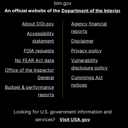
blm.gov
An official website of the
Department of the Interior
About DOI.gov
Agency financial
reports
Accessibility
statement
Disclaimer
FOIA requests
Privacy policy
No FEAR Act data
Vulnerability
disclosure policy
Office of the Inspector
General
Cummings Act
notices
Budget & performance
reports
Looking for U.S. government information and
services?
Visit USA.gov