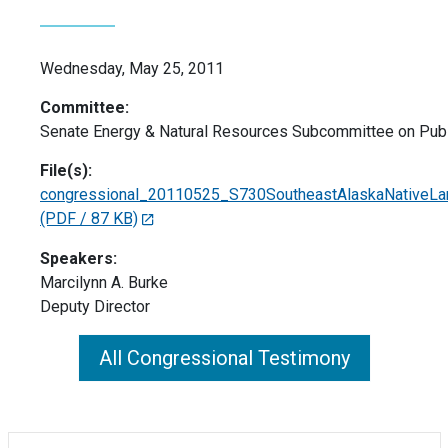
Wednesday, May 25, 2011
Committee:
Senate Energy & Natural Resources Subcommittee on Publ
File(s):
congressional_20110525_S730SoutheastAlaskaNativeLand
(PDF / 87 KB)
Speakers:
Marcilynn A. Burke
Deputy Director
All Congressional Testimony