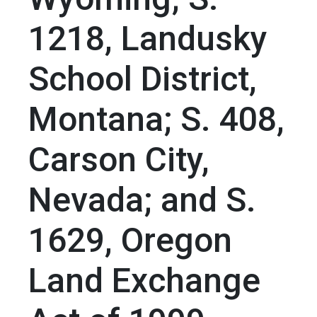
1218, Landusky
School District,
Montana; S. 408,
Carson City,
Nevada; and S.
1629, Oregon
Land Exchange