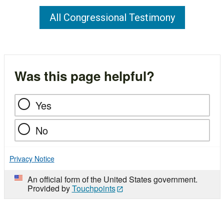
All Congressional Testimony
Was this page helpful?
Yes
No
Privacy Notice
An official form of the United States government.
Provided by
Touchpoints