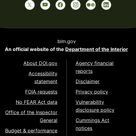
blm.gov
An official website of the
Department of the Interior
About DOI.gov
Agency financial
reports
Accessibility
statement
Disclaimer
FOIA requests
Privacy policy
No FEAR Act data
Vulnerability
disclosure policy
Office of the Inspector
General
Cummings Act
notices
Budget & performance