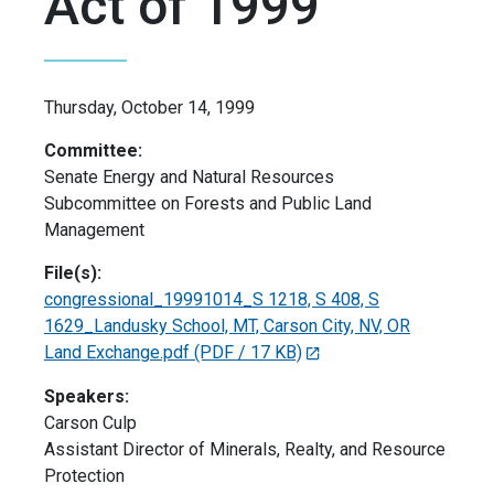
Act of 1999
Thursday, October 14, 1999
Committee:
Senate Energy and Natural Resources
Subcommittee on Forests and Public Land
Management
File(s):
congressional_19991014_S 1218, S 408, S
1629_Landusky School, MT, Carson City, NV, OR
Land Exchange.pdf
(PDF / 17 KB)
Speakers:
Carson Culp
Assistant Director of Minerals, Realty, and Resource
Protection