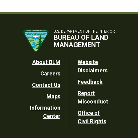
U.S. DEPARTMENT OF THE INTERIOR
BUREAU OF LAND
MANAGEMENT
Footer
About BLM
Website
Disclaimers
Careers
Utility
Feedback
Contact Us
Report
Maps
Misconduct
Information
Office of
Center
Civil Rights