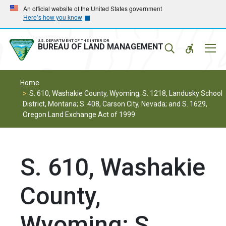
Skip
Skip
An official website of the United States government
Here’s how you know
to
to
main
main
navigation
content
U.S. DEPARTMENT OF THE INTERIOR
Mobil
BUREAU OF LAND MANAGEMENT
Menu
Home
S. 610, Washakie County, Wyoming; S. 1218, Landusky School
District, Montana; S. 408, Carson City, Nevada; and S. 1629,
Oregon Land Exchange Act of 1999
S. 610, Washakie
County,
Wyoming; S.