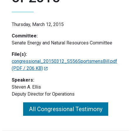
Thursday, March 12, 2015
Committee:
Senate Energy and Natural Resources Committee
File(s):
congressional_20150312_S556SportsmensBill.pdf
(PDF / 206 KB)
Speakers:
Steven A. Ellis
Deputy Director for Operations
All Congressional Testimony