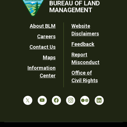
BUREAU OF LAND
MANAGEMENT
Footer
About BLM
Website
Disclaimers
Careers
Utility
Feedback
Contact Us
Report
Maps
Misconduct
Information
Office of
Center
Civil Rights