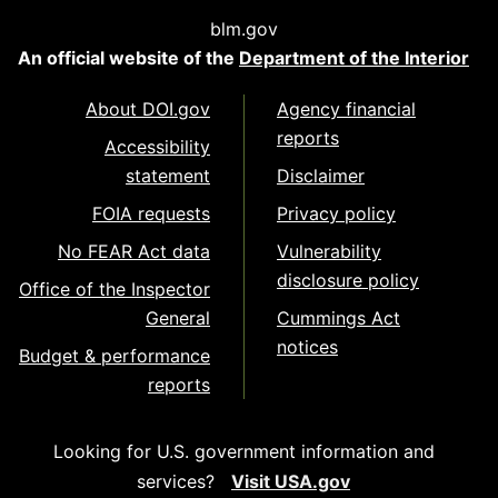
blm.gov
An official website of the
Department of the Interior
About DOI.gov
Agency financial
reports
Accessibility
statement
Disclaimer
FOIA requests
Privacy policy
No FEAR Act data
Vulnerability
disclosure policy
Office of the Inspector
General
Cummings Act
notices
Budget & performance
reports
Looking for U.S. government information and
services?
Visit USA.gov