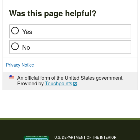
Was this page helpful?
Yes
No
Privacy Notice
An official form of the United States government.
Provided by
Touchpoints
U.S. DEPARTMENT OF THE INTERIOR