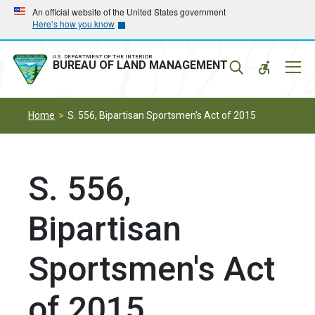
Skip
Skip
An official website of the United States government
Here’s how you know
to
to
main
main
navigation
content
U.S. DEPARTMENT OF THE INTERIOR
Mobil
BUREAU OF LAND MANAGEMENT
Menu
Home
S. 556, Bipartisan Sportsmen's Act of 2015
S. 556,
Bipartisan
Sportsmen's Act
of 2015