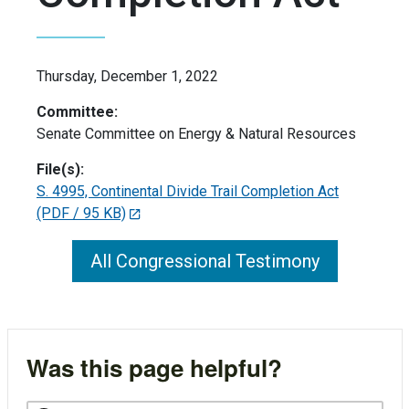
Thursday, December 1, 2022
Committee:
Senate Committee on Energy & Natural Resources
File(s):
S. 4995, Continental Divide Trail Completion Act
(PDF / 95 KB)
All Congressional Testimony
Was this page helpful?