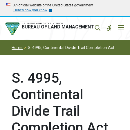
Skip
Skip
An official website of the United States government
Here’s how you know
to
to
main
main
navigation
content
U.S. DEPARTMENT OF THE INTERIOR
Mobil
BUREAU OF LAND MANAGEMENT
Menu
Home
S. 4995, Continental Divide Trail Completion Act
S. 4995,
Continental
Divide Trail
Completion Act