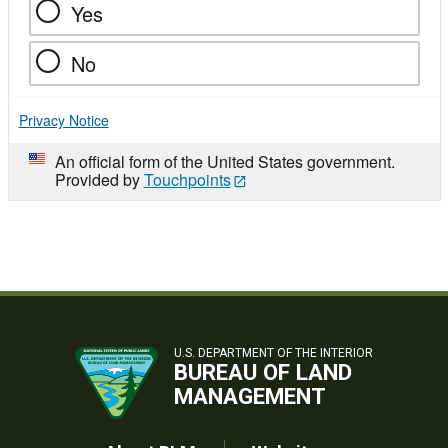
Yes
No
Privacy Notice
An official form of the United States government.
Provided by
Touchpoints
U.S. DEPARTMENT OF THE INTERIOR
BUREAU OF LAND
MANAGEMENT