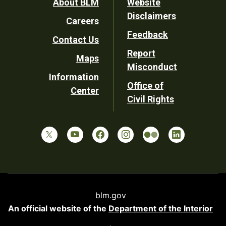
Footer
About BLM
Website
Disclaimers
Careers
Utility
Feedback
Contact Us
Report
Maps
Misconduct
Information
Office of
Center
Civil Rights
blm.gov
An official website of the
Department of the Interior