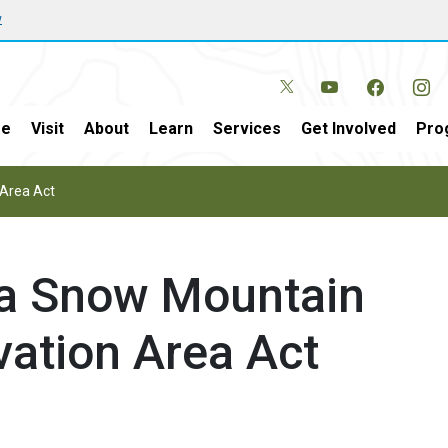
w
e
Visit
About
Learn
Services
Get Involved
Pro
 Area Act
sa Snow Mountain
vation Area Act