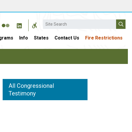
Search
grams
Info
States
Contact Us
Fire Restrictions
All Congressional
Testimony