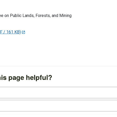
 on Public Lands, Forests, and Mining
F / 161 KB)
is page helpful?