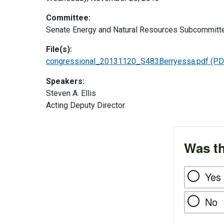
Committee:
Senate Energy and Natural Resources Subcommittee
File(s):
congressional_20131120_S483Berryessa.pdf
(PD
Speakers:
Steven A. Ellis
Acting Deputy Director
Was th
Yes
No