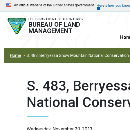
Skip
Skip
An official website of the United States government
Here’s how you kno
to
to
main
main
U.S. DEPARTMENT OF THE INTERIOR
BUREAU OF LAND
navigation
content
MANAGEMENT
Hom
Home
S. 483, Berryessa Snow Mountain National Conservation
S. 483, Berryes
National Conser
Wednesday, November 20, 2013