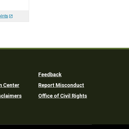
ints
Feedback
n Center
Report Misconduct
sclaimers
Office of Civil Rights