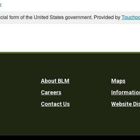
e
icial form of the United States government. Provided by
Touchpo
Footer
About BLM
Maps
Careers
Informatio
Utility
Contact Us
Website Di