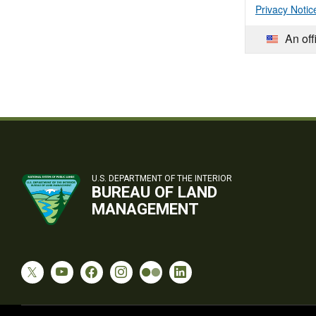
Privacy Notic
An off
U.S. DEPARTMENT OF THE INTERIOR
BUREAU OF LAND
MANAGEMENT