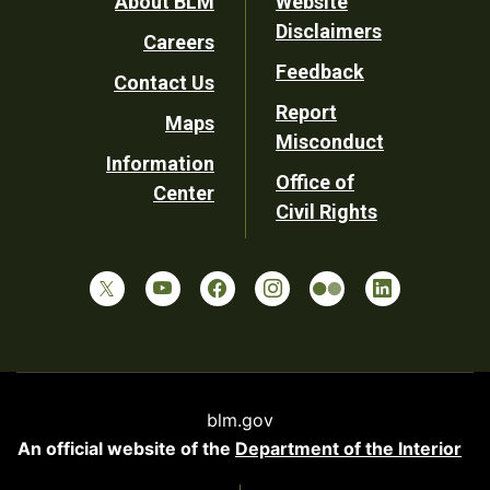
Footer
About BLM
Website
Disclaimers
Careers
Utility
Feedback
Contact Us
Report
Maps
Misconduct
Information
Office of
Center
Civil Rights
blm.gov
An official website of the
Department of the Interior