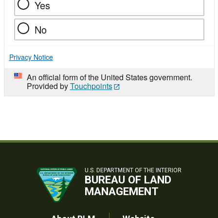
Yes
No
Privacy Notice
An official form of the United States government.
Provided by
Touchpoints
U.S. DEPARTMENT OF THE INTERIOR
BUREAU OF LAND
MANAGEMENT