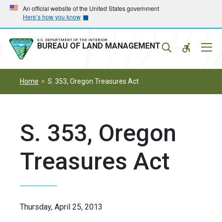
Skip
Skip
An official website of the United States government
Here’s how you know
to
to
main
main
navigation
content
U.S. DEPARTMENT OF THE INTERIOR
Mobil
BUREAU OF LAND MANAGEMENT
Menu
Home
S. 353, Oregon Treasures Act
S. 353, Oregon
Treasures Act
Thursday, April 25, 2013