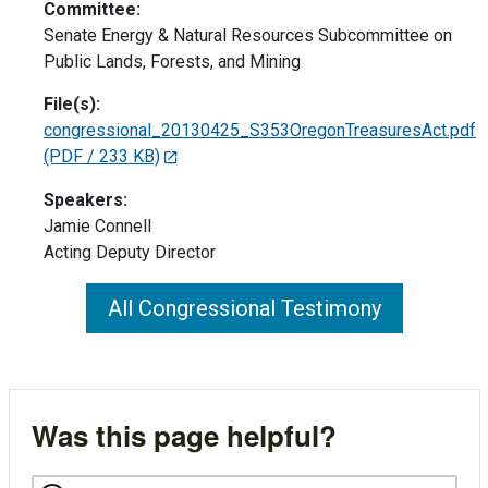
Committee:
Senate Energy & Natural Resources Subcommittee on
Public Lands, Forests, and Mining
File(s):
congressional_20130425_S353OregonTreasuresAct.pdf
(PDF / 233 KB)
Speakers:
Jamie Connell
Acting Deputy Director
All Congressional Testimony
Was this page helpful?