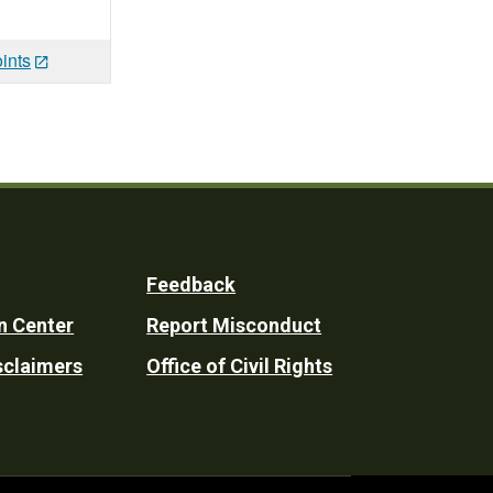
ints
Feedback
n Center
Report Misconduct
sclaimers
Office of Civil Rights