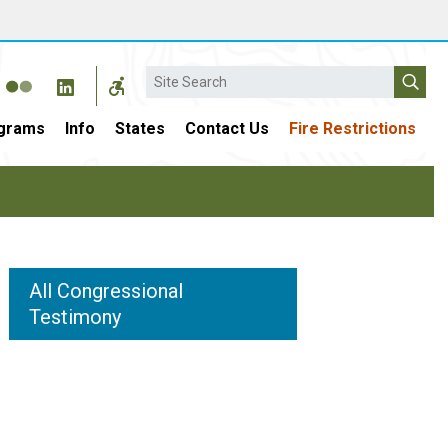
Search
grams
Info
States
Contact Us
Fire Restrictions
All Congressional
Testimony