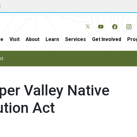
w
e
Visit
About
Learn
Services
Get Involved
Pro
ct
per Valley Native
ution Act