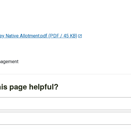
y Native Allotment.pdf
(PDF / 45 KB)
anagement
is page helpful?