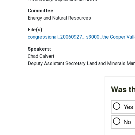
Committee:
Energy and Natural Resources
File(s):
congressional_20060927_ s3000_the Cooper Valle
Speakers:
Chad Calvert
Deputy Assistant Secretary Land and Minerals M
Was th
Yes
No