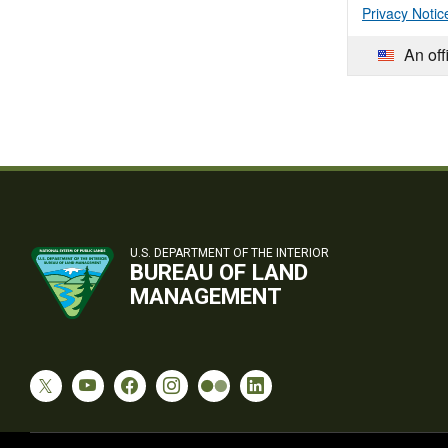
Privacy Notic
An off
U.S. DEPARTMENT OF THE INTERIOR
BUREAU OF LAND
MANAGEMENT