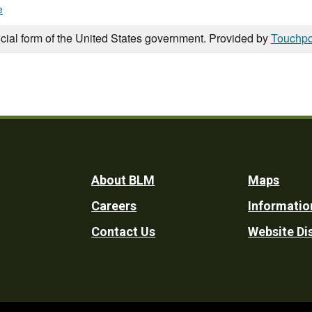
e
icial form of the United States government. Provided by
Touchpo
Footer
About BLM
Maps
Careers
Informatio
Utility
Contact Us
Website Di