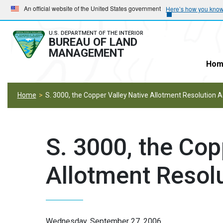
Skip
Skip
An official website of the United States government
Here’s how you kno
to
to
main
main
U.S. DEPARTMENT OF THE INTERIOR
BUREAU OF LAND
navigation
content
MANAGEMENT
Hom
Home
S. 3000, the Copper Valley Native Allotment Resolution A
S. 3000, the Cop
Allotment Resol
Wednesday, September 27, 2006