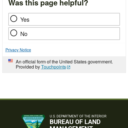
Was this page helpful?
Yes
No
Privacy Notice
An official form of the United States government.
Provided by
Touchpoints
U.S. DEPARTMENT OF THE INTERIOR
BUREAU OF LAND