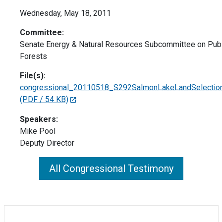
Wednesday, May 18, 2011
Committee:
Senate Energy & Natural Resources Subcommittee on Pub
Forests
File(s):
congressional_20110518_S292SalmonLakeLandSelection
(PDF / 54 KB)
Speakers:
Mike Pool
Deputy Director
All Congressional Testimony