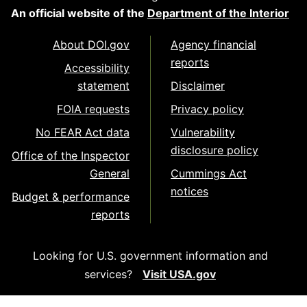
An official website of the
Department of the Interior
About DOI.gov
Agency financial
reports
Accessibility
statement
Disclaimer
FOIA requests
Privacy policy
No FEAR Act data
Vulnerability
disclosure policy
Office of the Inspector
General
Cummings Act
notices
Budget & performance
reports
Looking for U.S. government information and
services?
Visit USA.gov