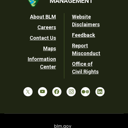
MANAGEMENT
Footer
About BLM
Website
Disclaimers
Careers
Utility
Feedback
Contact Us
Report
Maps
Misconduct
Information
Office of
Center
Civil Rights
blm.gov