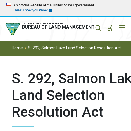
Skip
Skip
An official website of the United States government
Here’s how you know
to
to
main
main
navigation
content
U.S. DEPARTMENT OF THE INTERIOR
Mobil
BUREAU OF LAND MANAGEMENT
Menu
Home
S. 292, Salmon Lake Land Selection Resolution Act
S. 292, Salmon La
Land Selection
Resolution Act