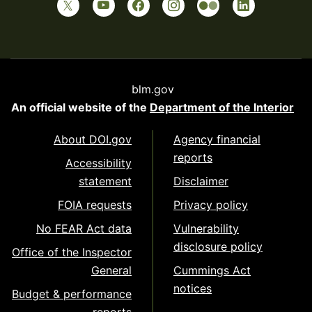
blm.gov
An official website of the
Department of the Interior
About DOI.gov
Agency financial
reports
Accessibility
statement
Disclaimer
FOIA requests
Privacy policy
No FEAR Act data
Vulnerability
disclosure policy
Office of the Inspector
General
Cummings Act
notices
Budget & performance