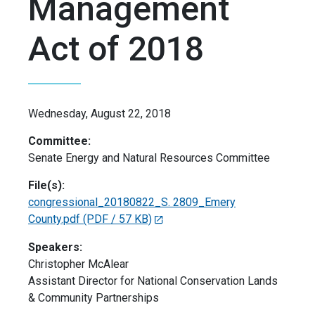
Management
Act of 2018
Wednesday, August 22, 2018
Committee:
Senate Energy and Natural Resources Committee
File(s):
congressional_20180822_S. 2809_Emery
County.pdf
(PDF / 57 KB)
Speakers:
Christopher McAlear
Assistant Director for National Conservation Lands
& Community Partnerships