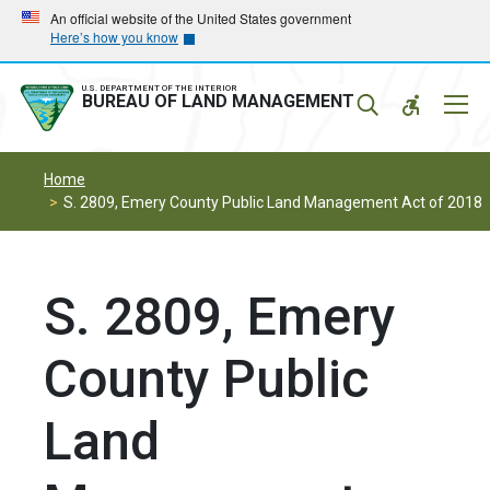
Skip
Skip
An official website of the United States government
Here’s how you know
to
to
main
main
navigation
content
U.S. DEPARTMENT OF THE INTERIOR
Mobil
BUREAU OF LAND MANAGEMENT
Menu
Home
S. 2809, Emery County Public Land Management Act of 2018
S. 2809, Emery
County Public
Land