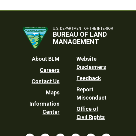
U.S. DEPARTMENT OF THE INTERIOR
BUREAU OF LAND
MANAGEMENT
Footer
About BLM
Website
Disclaimers
Careers
Utility
Feedback
Contact Us
Report
Maps
Misconduct
Information
Office of
Center
Civil Rights