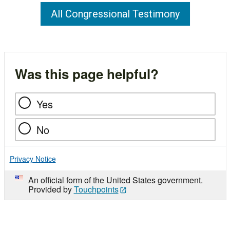
All Congressional Testimony
Was this page helpful?
Yes
No
Privacy Notice
An official form of the United States government.
Provided by
Touchpoints