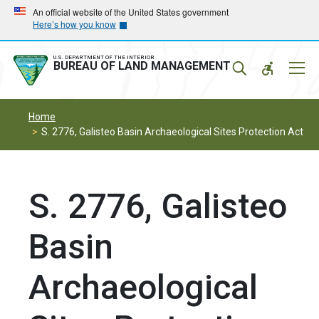
Skip
Skip
An official website of the United States government
Here’s how you know
to
to
main
main
navigation
content
U.S. DEPARTMENT OF THE INTERIOR
Mobil
BUREAU OF LAND MANAGEMENT
Menu
Home
S. 2776, Galisteo Basin Archaeological Sites Protection Act
S. 2776, Galisteo
Basin
Archaeological