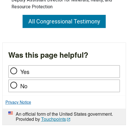
Resource Protection
All Congressional Testimony
Was this page helpful?
Yes
No
Privacy Notice
An official form of the United States government.
Provided by
Touchpoints