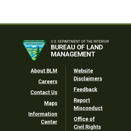
U.S. DEPARTMENT OF THE INTERIOR
BUREAU OF LAND
MANAGEMENT
Footer
About BLM
Website
Disclaimers
Careers
Utility
Feedback
Contact Us
Report
Maps
Misconduct
Information
Office of
Center
Civil Rights