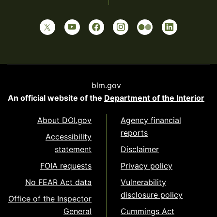
blm.gov
An official website of the
Department of the Interior
About DOI.gov
Agency financial
reports
Accessibility
statement
Disclaimer
FOIA requests
Privacy policy
No FEAR Act data
Vulnerability
disclosure policy
Office of the Inspector
General
Cummings Act