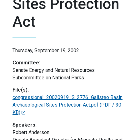
Sites Protection
Act
Thursday, September 19, 2002
Committee:
Senate Energy and Natural Resources
Subcommittee on National Parks
File(s):
congressional_20020919_S. 2776_Galisteo Basin
Archaeological Sites Protection Act.pdf
(PDF / 30
KB)
Speakers:
Robert Anderson
Deputy Assistant Director for Minerals, Realty, and