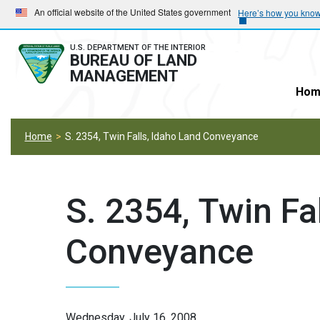
Skip
Skip
An official website of the United States government
Here’s how you kno
to
to
main
main
U.S. DEPARTMENT OF THE INTERIOR
BUREAU OF LAND
navigation
content
MANAGEMENT
Hom
Home
S. 2354, Twin Falls, Idaho Land Conveyance
S. 2354, Twin Fa
Conveyance
Wednesday, July 16, 2008