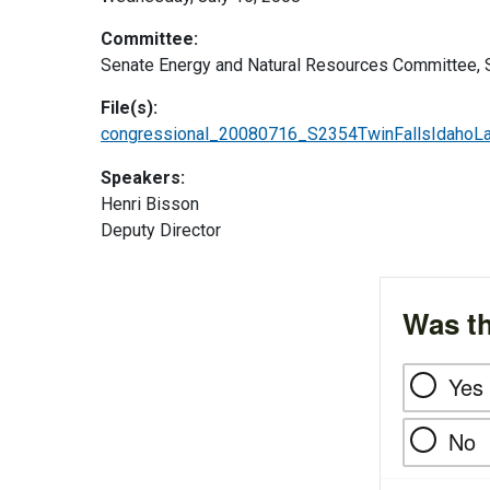
Committee:
Senate Energy and Natural Resources Committee, 
File(s):
congressional_20080716_S2354TwinFallsIdahoL
Speakers:
Henri Bisson
Deputy Director
Was th
Yes
No