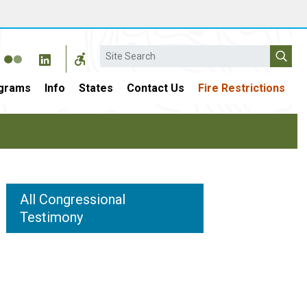
Search
grams
Info
States
Contact Us
Fire Restrictions
All Congressional
Testimony