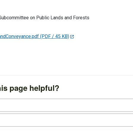
Subcommittee on Public Lands and Forests
andConveyance.pdf
(PDF / 45 KB)
is page helpful?