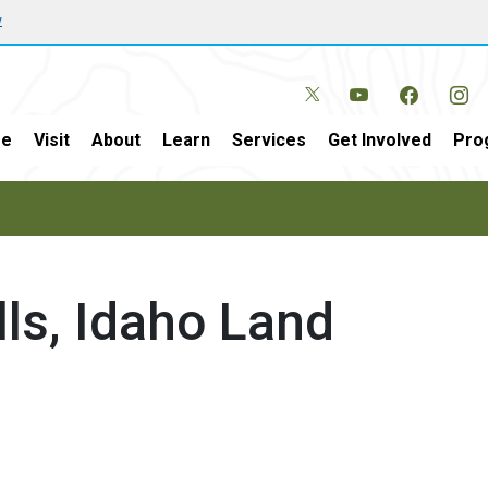
w
e
Visit
About
Learn
Services
Get Involved
Pro
lls, Idaho Land