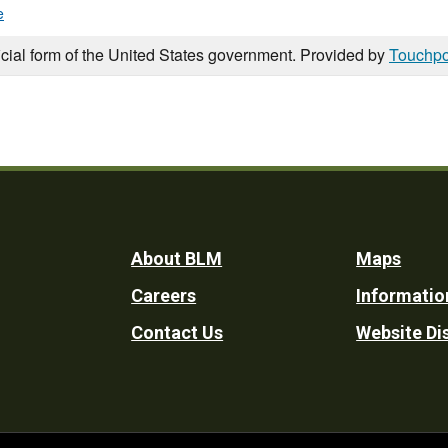
e
icial form of the United States government. Provided by
Touchpo
Footer
About BLM
Maps
Careers
Informatio
Utility
Contact Us
Website Di