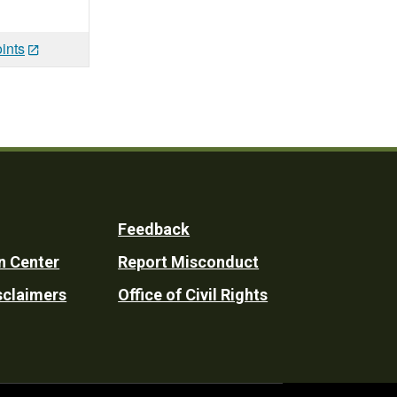
ints
Feedback
n Center
Report Misconduct
sclaimers
Office of Civil Rights