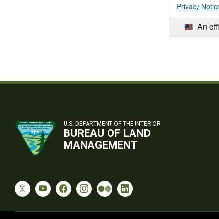
Privacy Notic
An off
U.S. DEPARTMENT OF THE INTERIOR
BUREAU OF LAND
MANAGEMENT