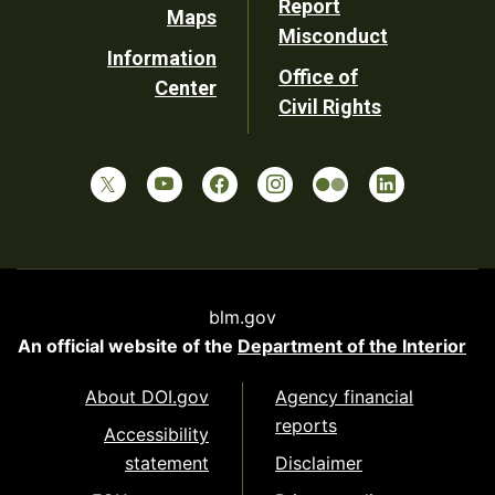
Report
Maps
Misconduct
Information
Office of
Center
Civil Rights
blm.gov
An official website of the
Department of the Interior
About DOI.gov
Agency financial
reports
Accessibility
statement
Disclaimer