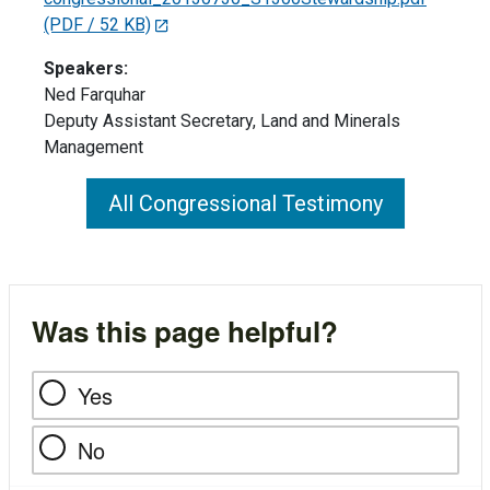
(PDF / 52 KB)
Speakers:
Ned Farquhar
Deputy Assistant Secretary, Land and Minerals
Management
All Congressional Testimony
Was this page helpful?
Yes
No