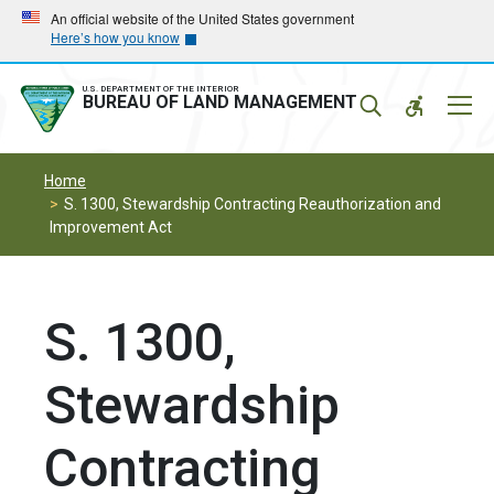
Skip
Skip
An official website of the United States government
Here’s how you know
to
to
main
main
navigation
content
U.S. DEPARTMENT OF THE INTERIOR
Mobil
BUREAU OF LAND MANAGEMENT
Menu
Home
S. 1300, Stewardship Contracting Reauthorization and
Improvement Act
S. 1300,
Stewardship
Contracting