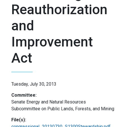
Reauthorization
and
Improvement
Act
Tuesday, July 30, 2013
Committee:
Senate Energy and Natural Resources
Subcommittee on Public Lands, Forests, and Mining
File(s):
congressional_20130730_S1300Stewardship.pdf