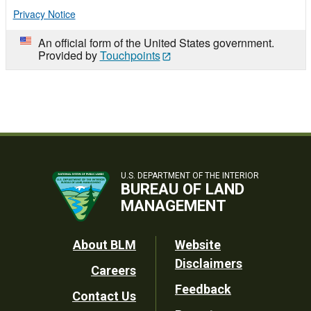
Privacy Notice
An official form of the United States government.
Provided by
Touchpoints
U.S. DEPARTMENT OF THE INTERIOR
BUREAU OF LAND
MANAGEMENT
Footer
About BLM
Website
Disclaimers
Careers
Utility
Feedback
Contact Us