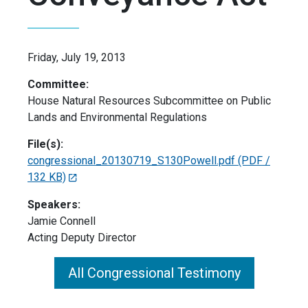
Friday, July 19, 2013
Committee:
House Natural Resources Subcommittee on Public
Lands and Environmental Regulations
File(s):
congressional_20130719_S130Powell.pdf
(PDF /
132 KB)
Speakers:
Jamie Connell
Acting Deputy Director
All Congressional Testimony