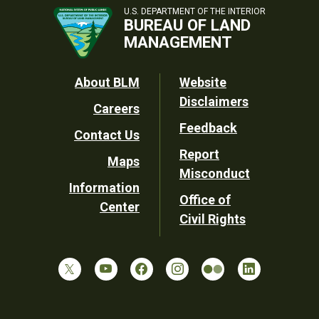
U.S. DEPARTMENT OF THE INTERIOR
BUREAU OF LAND
MANAGEMENT
Footer
About BLM
Website
Disclaimers
Careers
Utility
Feedback
Contact Us
Report
Maps
Misconduct
Information
Office of
Center
Civil Rights