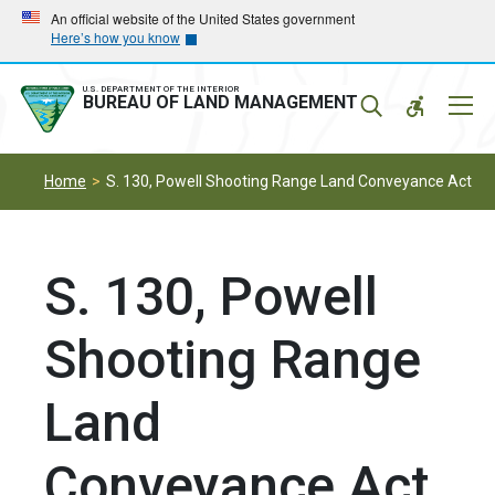
Skip
Skip
An official website of the United States government
Here’s how you know
to
to
main
main
navigation
content
U.S. DEPARTMENT OF THE INTERIOR
Mobil
BUREAU OF LAND MANAGEMENT
Menu
Home
S. 130, Powell Shooting Range Land Conveyance Act
S. 130, Powell
Shooting Range
Land
Conveyance Act