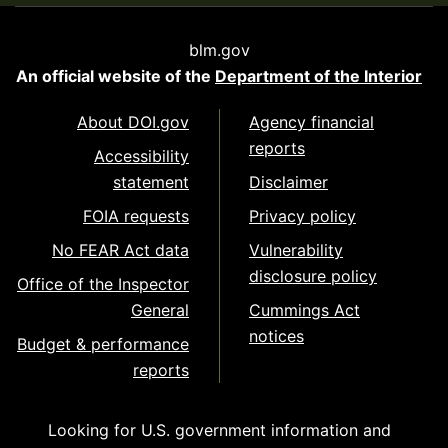
blm.gov
An official website of the
Department of the Interior
About DOI.gov
Agency financial
reports
Accessibility
statement
Disclaimer
FOIA requests
Privacy policy
No FEAR Act data
Vulnerability
disclosure policy
Office of the Inspector
General
Cummings Act
notices
Budget & performance
reports
Looking for U.S. government information and