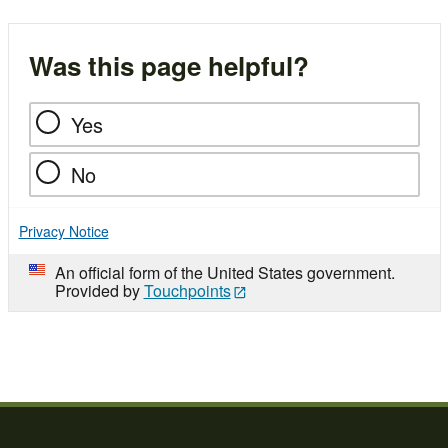
Was this page helpful?
Yes
No
Privacy Notice
An official form of the United States government.
Provided by
Touchpoints