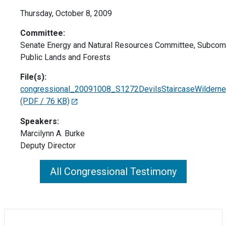
Thursday, October 8, 2009
Committee:
Senate Energy and Natural Resources Committee, Subcom
Public Lands and Forests
File(s):
congressional_20091008_S1272DevilsStaircaseWilderne
(PDF / 76 KB)
Speakers:
Marcilynn A. Burke
Deputy Director
All Congressional Testimony