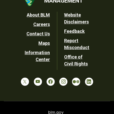
MANAGEMENT
Footer
About BLM
Website
Disclaimers
Careers
Utility
Feedback
Contact Us
Report
Maps
Misconduct
Information
Office of
Center
Civil Rights
blm.gov