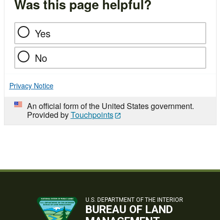
Was this page helpful?
Yes
No
Privacy Notice
An official form of the United States government.
Provided by
Touchpoints
U.S. DEPARTMENT OF THE INTERIOR
BUREAU OF LAND