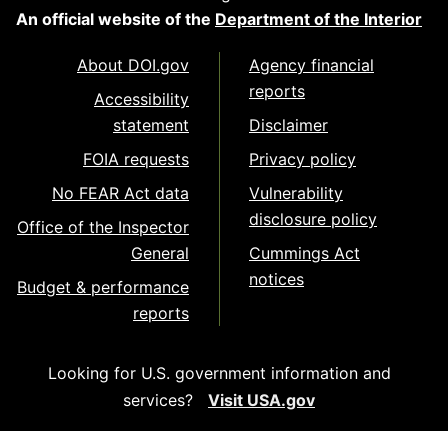
An official website of the
Department of the Interior
About DOI.gov
Agency financial
reports
Accessibility
statement
Disclaimer
FOIA requests
Privacy policy
No FEAR Act data
Vulnerability
disclosure policy
Office of the Inspector
General
Cummings Act
notices
Budget & performance
reports
Looking for U.S. government information and
services?
Visit USA.gov