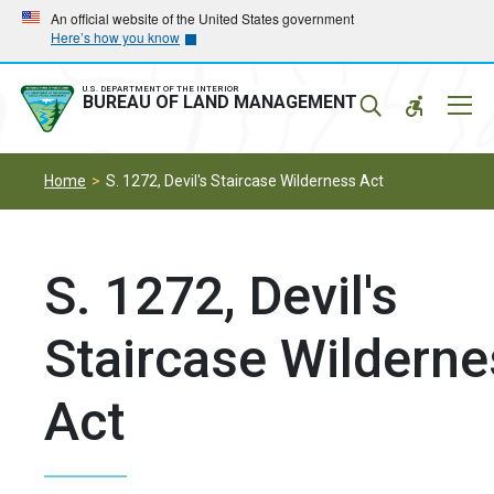
Skip
Skip
An official website of the United States government
Here’s how you know
to
to
main
main
navigation
content
U.S. DEPARTMENT OF THE INTERIOR
Mobil
BUREAU OF LAND MANAGEMENT
Menu
Home
S. 1272, Devil's Staircase Wilderness Act
S. 1272, Devil's
Staircase Wilderne
Act