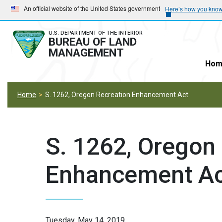
Skip
Skip
An official website of the United States government
Here’s how you kno
to
to
main
main
U.S. DEPARTMENT OF THE INTERIOR
BUREAU OF LAND
navigation
content
MANAGEMENT
Hom
Home
S. 1262, Oregon Recreation Enhancement Act
S. 1262, Oregon
Enhancement Ac
Tuesday, May 14, 2019