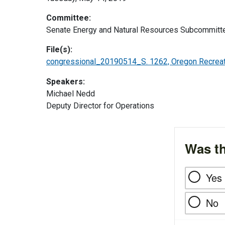
Committee:
Senate Energy and Natural Resources Subcommitte
File(s):
congressional_20190514_S. 1262, Oregon Recreat
Speakers:
Michael Nedd
Deputy Director for Operations
Was th
Yes
No