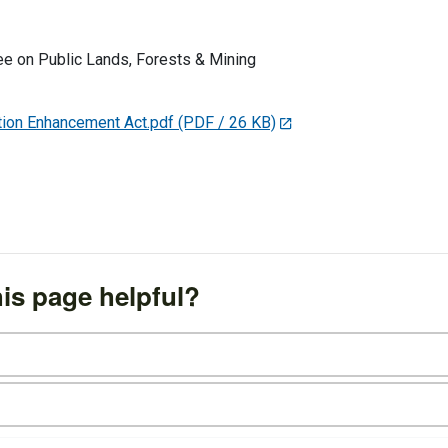
e on Public Lands, Forests & Mining
ion Enhancement Act.pdf
(PDF / 26 KB)
is page helpful?