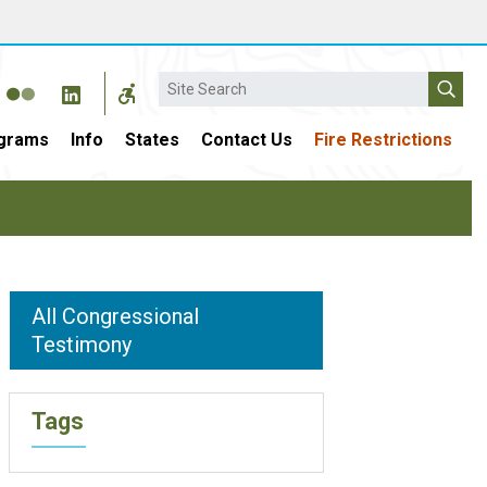
Search
grams
Info
States
Contact Us
Fire Restrictions
All Congressional
Testimony
Tags