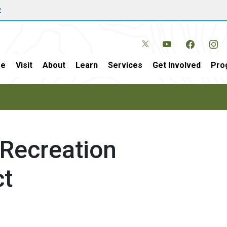
w
e
Visit
About
Learn
Services
Get Involved
Pro
 Recreation
t