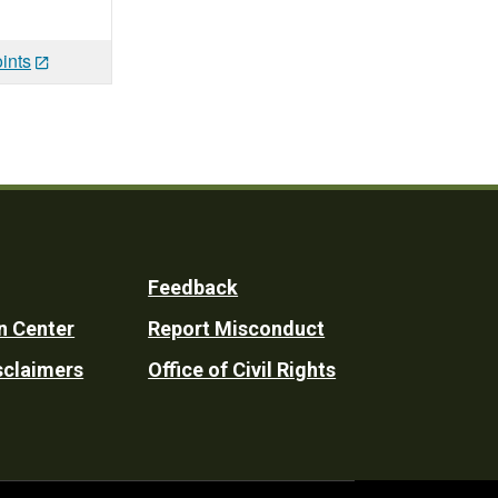
ints
Feedback
n Center
Report Misconduct
sclaimers
Office of Civil Rights