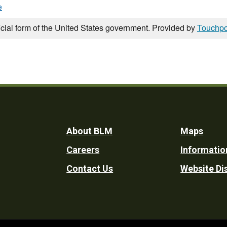
e
icial form of the United States government. Provided by
Touchpo
Footer
About BLM
Maps
Careers
Informatio
Utility
Contact Us
Website Di