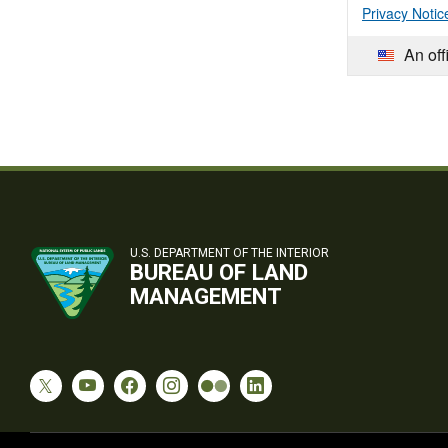
Privacy Notic
An off
U.S. DEPARTMENT OF THE INTERIOR
BUREAU OF LAND
MANAGEMENT