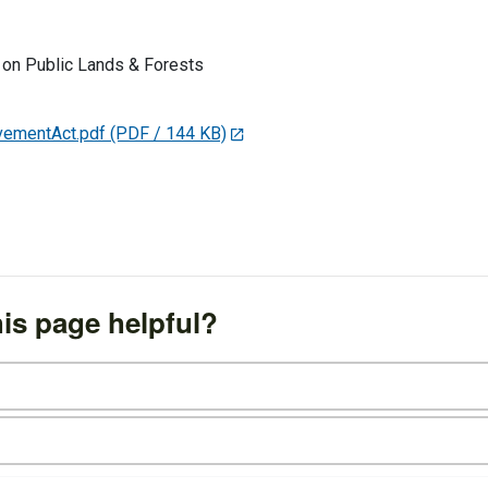
on Public Lands & Forests
ementAct.pdf
(PDF / 144 KB)
is page helpful?