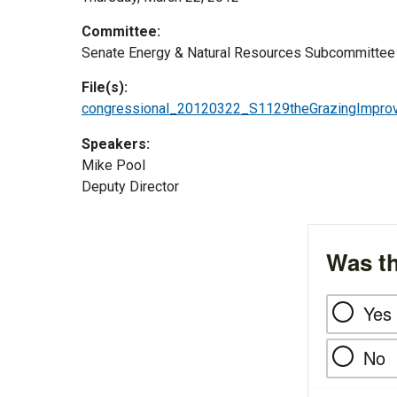
Committee:
Senate Energy & Natural Resources Subcommittee 
File(s):
congressional_20120322_S1129theGrazingImprov
Speakers:
Mike Pool
Deputy Director
Was th
Yes
No