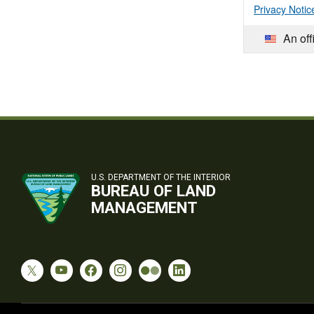
Privacy Notic
An off
U.S. DEPARTMENT OF THE INTERIOR
BUREAU OF LAND
MANAGEMENT