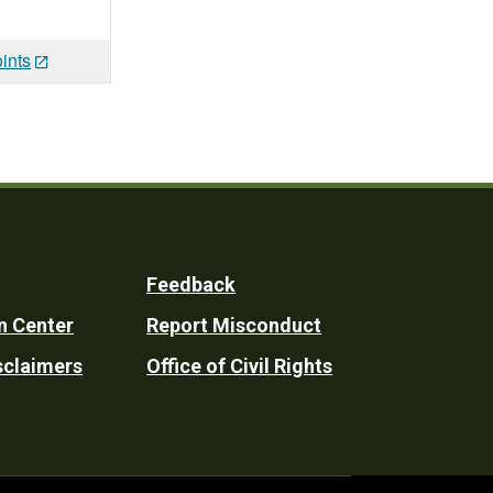
ints
Feedback
n Center
Report Misconduct
sclaimers
Office of Civil Rights