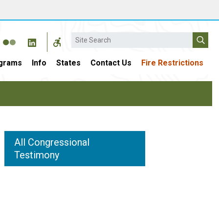
Search
grams
Info
States
Contact Us
Fire Restrictions
All Congressional
Testimony