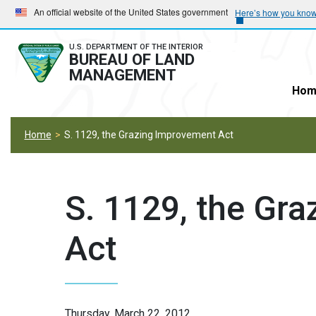
Skip
Skip
An official website of the United States government
Here’s how you kno
to
to
main
main
U.S. DEPARTMENT OF THE INTERIOR
BUREAU OF LAND
navigation
content
MANAGEMENT
Hom
Home
S. 1129, the Grazing Improvement Act
S. 1129, the Gr
Act
Thursday, March 22, 2012