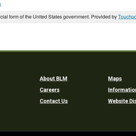
e
icial form of the United States government. Provided by
Touchpo
Footer
About BLM
Maps
Careers
Informatio
Utility
Contact Us
Website Di