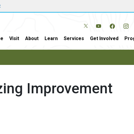
w
e
Visit
About
Learn
Services
Get Involved
Pro
azing Improvement