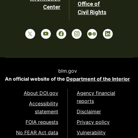
Office of
Center
Civil Rights
blm.gov
An official website of the
Department of the Interior
About DOI.gov
Agency financial
reports
Accessibility
statement
Disclaimer
FOIA requests
Privacy policy
No FEAR Act data
Vulnerability