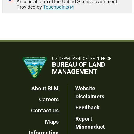
An official form of the United States government.
Provided by
Touchpoints
U.S. DEPARTMENT OF THE INTERIOR
BUREAU OF LAND
MANAGEMENT
Footer
About BLM
Website
Disclaimers
Careers
Utility
Feedback
Contact Us
Report
Maps
Misconduct
Information