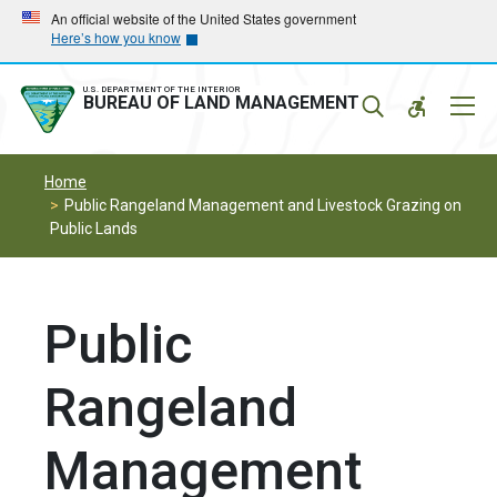
Skip
Skip
An official website of the United States government
Here’s how you know
to
to
main
main
navigation
content
U.S. DEPARTMENT OF THE INTERIOR
Mobil
BUREAU OF LAND MANAGEMENT
Menu
Home
Public Rangeland Management and Livestock Grazing on
Public Lands
Public
Rangeland
Management