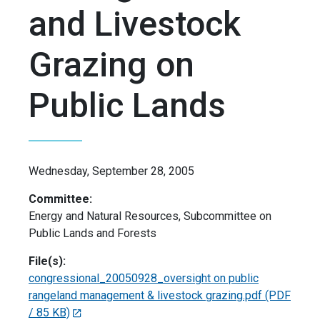
and Livestock
Grazing on
Public Lands
Wednesday, September 28, 2005
Committee:
Energy and Natural Resources, Subcommittee on
Public Lands and Forests
File(s):
congressional_20050928_oversight on public
rangeland management & livestock grazing.pdf
(PDF
/ 85 KB)