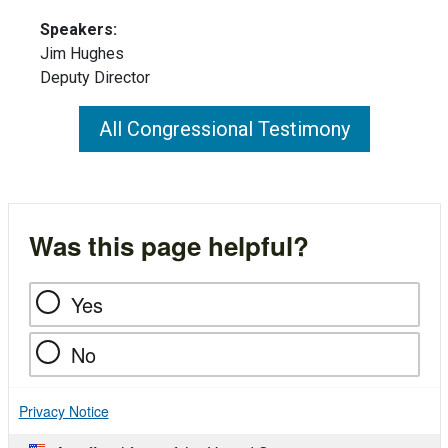
Speakers:
Jim Hughes
Deputy Director
All Congressional Testimony
Was this page helpful?
Yes
No
Privacy Notice