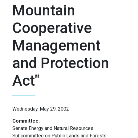
Mountain
Cooperative
Management
and Protection
Act"
Wednesday, May 29, 2002
Committee:
Senate Energy and Natural Resources
Subcommittee on Public Lands and Forests