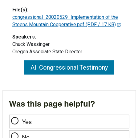
File(s):
congressional_20020529_Implementation of the
Steens Mountain Cooperative.pdf
(PDF / 17 KB)
Speakers:
Chuck Wassinger
Oregon Associate State Director
All Congressional Testimony
Was this page helpful?
Yes
No