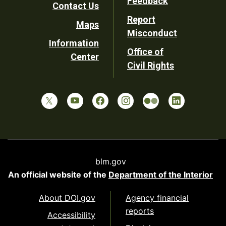
Feedback
Contact Us
Report
Maps
Misconduct
Information
Office of
Center
Civil Rights
blm.gov
An official website of the
Department of the Interior
About DOI.gov
Agency financial
reports
Accessibility