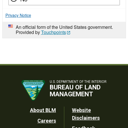
Privacy Notice
An official form of the United States government.
Provided by
Touchpoints
U.S. DEPARTMENT OF THE INTERIOR
BUREAU OF LAND
MANAGEMENT
Footer
About BLM
Website
Disclaimers
Careers
Utility