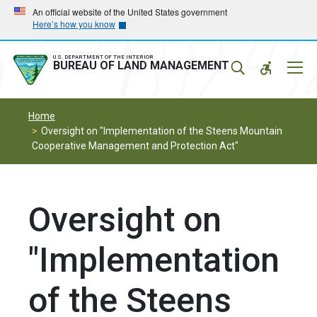
Skip
Skip
An official website of the United States government
Here’s how you know
to
to
main
main
navigation
content
U.S. DEPARTMENT OF THE INTERIOR
Mobil
BUREAU OF LAND MANAGEMENT
Menu
Home
Oversight on "Implementation of the Steens Mountain
Cooperative Management and Protection Act"
Oversight on
"Implementation
of the Steens