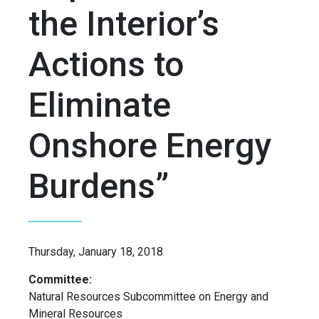
the Interior’s
Actions to
Eliminate
Onshore Energy
Burdens”
Thursday, January 18, 2018
Committee:
Natural Resources Subcommittee on Energy and
Mineral Resources