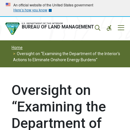
Skip
Skip
An official website of the United States government
Here’s how you know
to
to
main
main
navigation
content
U.S. DEPARTMENT OF THE INTERIOR
Mobil
BUREAU OF LAND MANAGEMENT
Menu
Home
Oversight on “Examining the Department of the Interior’s
Actions to Eliminate Onshore Energy Burdens”
Oversight on
“Examining the
Department of