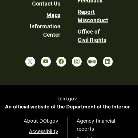
Feedback
Contact Us
Report
Maps
Misconduct
Information
Office of
Center
Civil Rights
blm.gov
An official website of the
Department of the Interior
About DOI.gov
Agency financial
reports
Accessibility