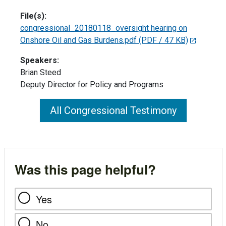
File(s):
congressional_20180118_oversight hearing on
Onshore Oil and Gas Burdens.pdf
(PDF / 47 KB)
Speakers:
Brian Steed
Deputy Director for Policy and Programs
All Congressional Testimony
Was this page helpful?
Yes
No