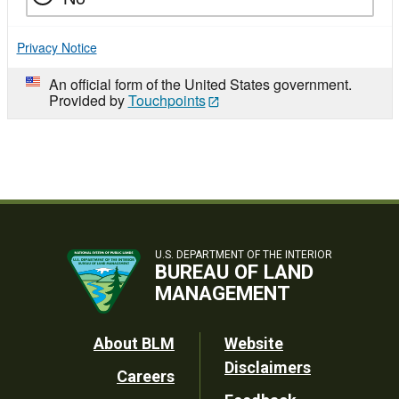
Privacy Notice
An official form of the United States government.
Provided by
Touchpoints
U.S. DEPARTMENT OF THE INTERIOR
BUREAU OF LAND
MANAGEMENT
Footer
About BLM
Website
Disclaimers
Careers
Utility