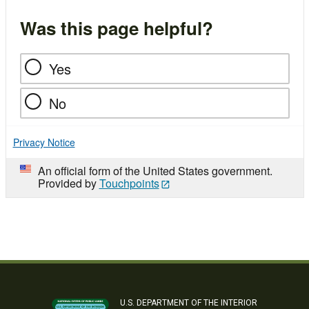
Was this page helpful?
Yes
No
Privacy Notice
An official form of the United States government.
Provided by
Touchpoints
U.S. DEPARTMENT OF THE INTERIOR