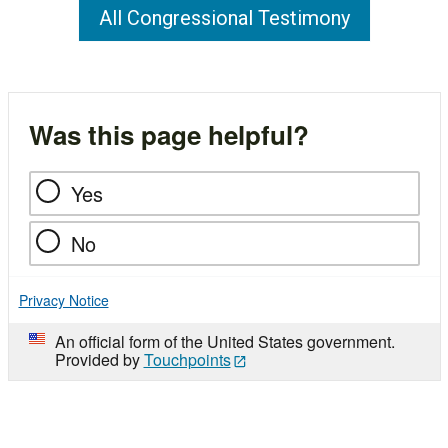
All Congressional Testimony
Was this page helpful?
Yes
No
Privacy Notice
An official form of the United States government.
Provided by
Touchpoints