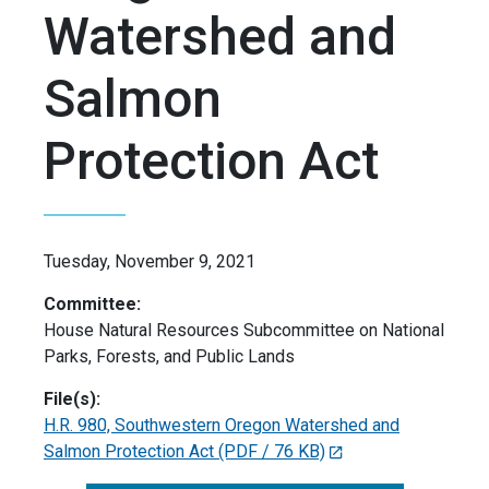
Watershed and
Salmon
Protection Act
Tuesday, November 9, 2021
Committee:
House Natural Resources Subcommittee on National
Parks, Forests, and Public Lands
File(s):
H.R. 980, Southwestern Oregon Watershed and
Salmon Protection Act
(PDF / 76 KB)