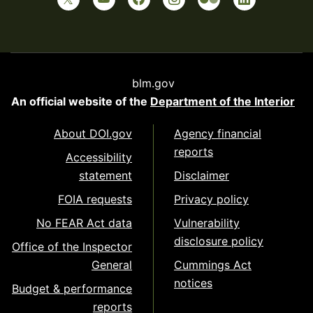
blm.gov
An official website of the
Department of the Interior
About DOI.gov
Agency financial
reports
Accessibility
statement
Disclaimer
FOIA requests
Privacy policy
No FEAR Act data
Vulnerability
disclosure policy
Office of the Inspector
General
Cummings Act
notices
Budget & performance
reports