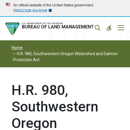
Skip
Skip
An official website of the United States government
Here’s how you know
to
to
main
main
navigation
content
U.S. DEPARTMENT OF THE INTERIOR
Mobil
BUREAU OF LAND MANAGEMENT
Menu
Home
H.R. 980, Southwestern Oregon Watershed and Salmon
Protection Act
H.R. 980,
Southwestern
Oregon