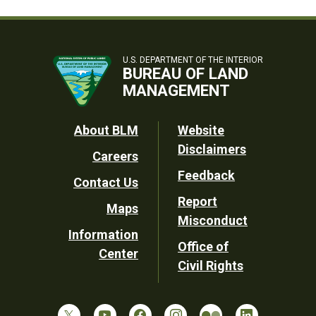
U.S. DEPARTMENT OF THE INTERIOR
BUREAU OF LAND
MANAGEMENT
Footer
About BLM
Website
Disclaimers
Careers
Utility
Feedback
Contact Us
Report
Maps
Misconduct
Information
Office of
Center
Civil Rights