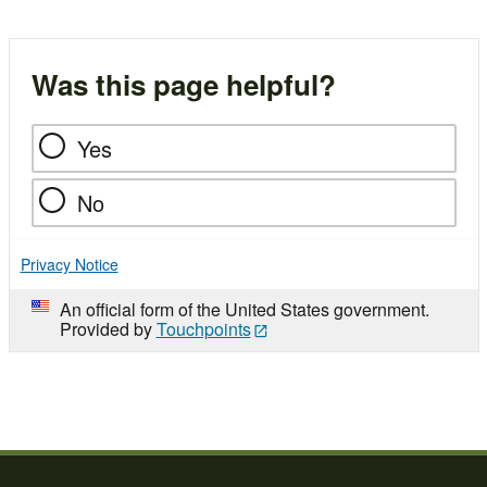
Was this page helpful?
Yes
No
Privacy Notice
An official form of the United States government.
Provided by
Touchpoints