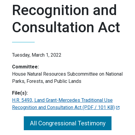
Recognition and
Consultation Act
Tuesday, March 1, 2022
Committee:
House Natural Resources Subcommittee on National
Parks, Forests, and Public Lands
File(s):
H.R. 5493, Land Grant-Mercedes Traditional Use
Recognition and Consultation Act
(PDF / 101 KB)
All Congressional Testimony