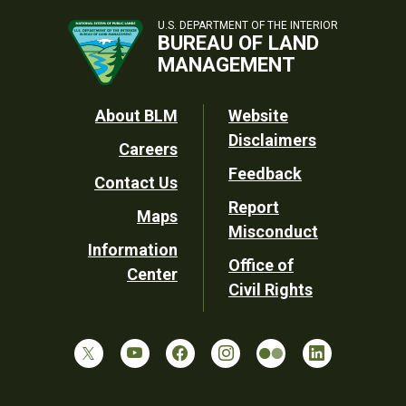
U.S. DEPARTMENT OF THE INTERIOR
BUREAU OF LAND
MANAGEMENT
Footer
About BLM
Website
Disclaimers
Careers
Utility
Feedback
Contact Us
Report
Maps
Misconduct
Information
Office of
Center
Civil Rights