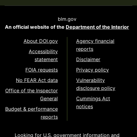
blm.gov
An official website of the
Department of the Interior
About DOI.gov
Agency financial
reports
Accessibility
statement
Disclaimer
FOIA requests
Privacy policy
No FEAR Act data
Vulnerability
disclosure policy
Office of the Inspector
General
Cummings Act
notices
Budget & performance
reports
Looking for U.S. government information and