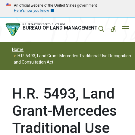
Skip
Skip
An official website of the United States government
Here’s how you know
to
to
main
main
navigation
content
U.S. DEPARTMENT OF THE INTERIOR
Mobil
BUREAU OF LAND MANAGEMENT
Menu
Home
H.R. 5493, Land Grant-Mercedes Traditional Use Recognition
and Consultation Act
H.R. 5493, Land
Grant-Mercedes
Traditional Use