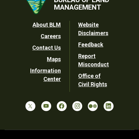
MANAGEMENT
Footer
About BLM
Website
Disclaimers
Careers
Utility
Feedback
Contact Us
Report
Maps
Misconduct
Information
Office of
Center
Civil Rights