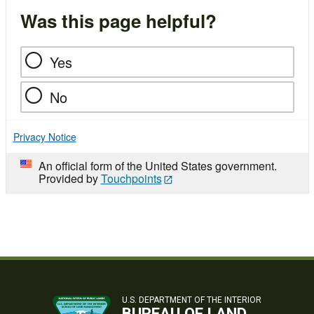
Was this page helpful?
Yes
No
Privacy Notice
An official form of the United States government.
Provided by
Touchpoints
U.S. DEPARTMENT OF THE INTERIOR
BUREAU OF LAND