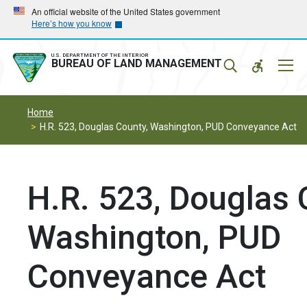
Skip
Skip
An official website of the United States government
Here’s how you know
to
to
main
main
navigation
content
U.S. DEPARTMENT OF THE INTERIOR
Mobil
BUREAU OF LAND MANAGEMENT
Menu
Home
H.R. 523, Douglas County, Washington, PUD Conveyance Act
H.R. 523, Douglas 
Washington, PUD
Conveyance Act