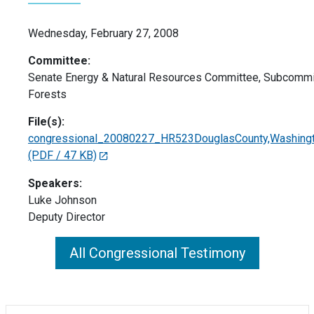
Wednesday, February 27, 2008
Committee:
Senate Energy & Natural Resources Committee, Subcommi
Forests
File(s):
congressional_20080227_HR523DouglasCounty,Washing
(PDF / 47 KB)
Speakers:
Luke Johnson
Deputy Director
All Congressional Testimony