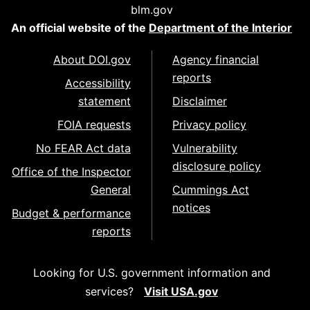
blm.gov
An official website of the
Department of the Interior
About DOI.gov
Agency financial
reports
Accessibility
statement
Disclaimer
FOIA requests
Privacy policy
No FEAR Act data
Vulnerability
disclosure policy
Office of the Inspector
General
Cummings Act
notices
Budget & performance
reports
Looking for U.S. government information and
services?
Visit USA.gov