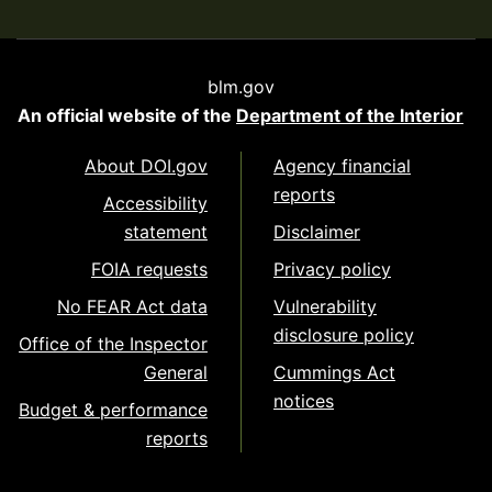
blm.gov
An official website of the
Department of the Interior
About DOI.gov
Agency financial
reports
Accessibility
statement
Disclaimer
FOIA requests
Privacy policy
No FEAR Act data
Vulnerability
disclosure policy
Office of the Inspector
General
Cummings Act
notices
Budget & performance
reports