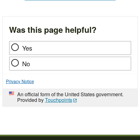
Was this page helpful?
Yes
No
Privacy Notice
An official form of the United States government.
Provided by
Touchpoints