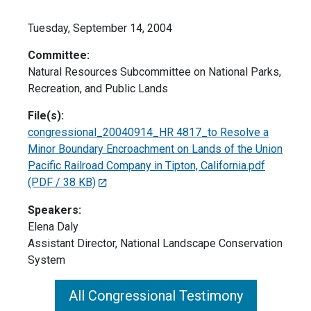
Tuesday, September 14, 2004
Committee:
Natural Resources Subcommittee on National Parks,
Recreation, and Public Lands
File(s):
congressional_20040914_HR 4817_to Resolve a
Minor Boundary Encroachment on Lands of the Union
Pacific Railroad Company in Tipton, California.pdf
(PDF / 38 KB)
Speakers:
Elena Daly
Assistant Director, National Landscape Conservation
System
All Congressional Testimony