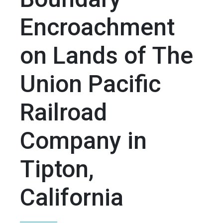
Encroachment
on Lands of The
Union Pacific
Railroad
Company in
Tipton,
California