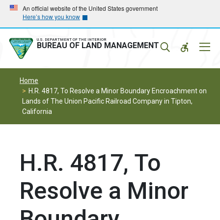
Skip
Skip
An official website of the United States government
Here’s how you know
to
to
main
main
navigation
content
U.S. DEPARTMENT OF THE INTERIOR
Mobil
BUREAU OF LAND MANAGEMENT
Menu
Home
H.R. 4817, To Resolve a Minor Boundary Encroachment on
Lands of The Union Pacific Railroad Company in Tipton,
California
H.R. 4817, To
Resolve a Minor
Boundary