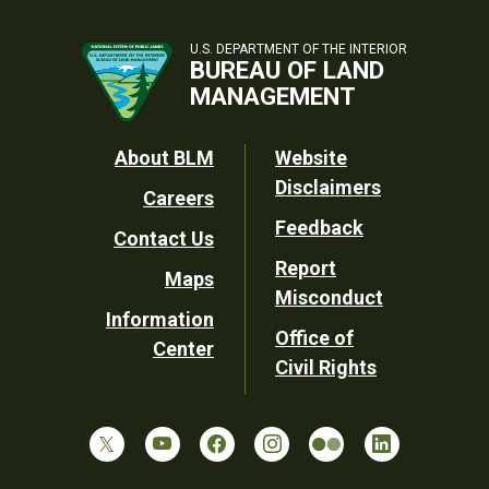
U.S. DEPARTMENT OF THE INTERIOR
BUREAU OF LAND
MANAGEMENT
Footer
About BLM
Website
Disclaimers
Careers
Utility
Feedback
Contact Us
Report
Maps
Misconduct
Information
Office of
Center
Civil Rights