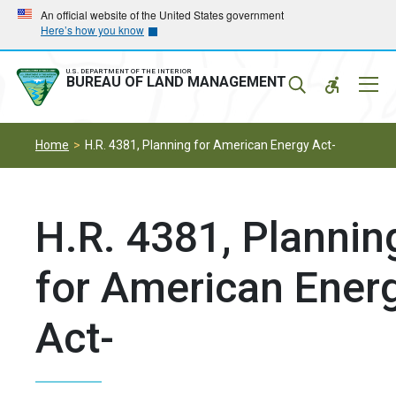
Skip
Skip
An official website of the United States government
Here’s how you know
to
to
main
main
navigation
content
U.S. DEPARTMENT OF THE INTERIOR
Mobil
BUREAU OF LAND MANAGEMENT
Menu
Home
H.R. 4381, Planning for American Energy Act-
H.R. 4381, Plannin
for American Ener
Act-