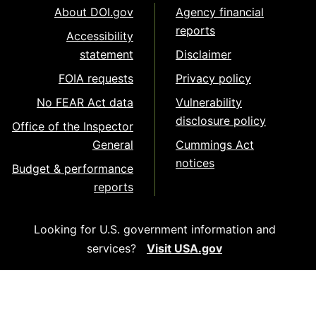
About DOI.gov
Agency financial
reports
Accessibility
statement
Disclaimer
FOIA requests
Privacy policy
No FEAR Act data
Vulnerability
disclosure policy
Office of the Inspector
General
Cummings Act
notices
Budget & performance
reports
Looking for U.S. government information and
services?
Visit USA.gov