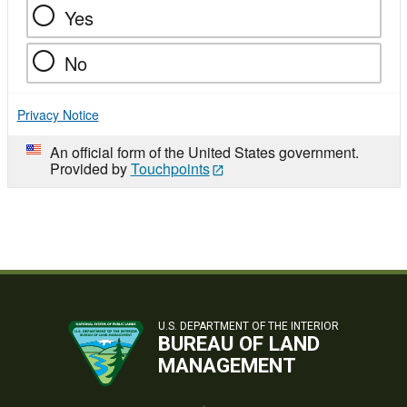
Yes
No
Privacy Notice
An official form of the United States government.
Provided by
Touchpoints
U.S. DEPARTMENT OF THE INTERIOR
BUREAU OF LAND
MANAGEMENT