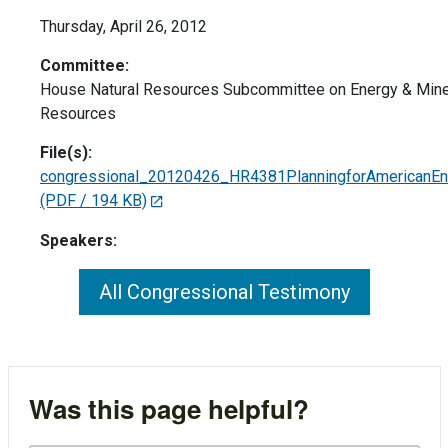
Thursday, April 26, 2012
Committee:
House Natural Resources Subcommittee on Energy & Mine
Resources
File(s):
congressional_20120426_HR4381PlanningforAmericanEn
(PDF / 194 KB)
Speakers:
All Congressional Testimony
Was this page helpful?