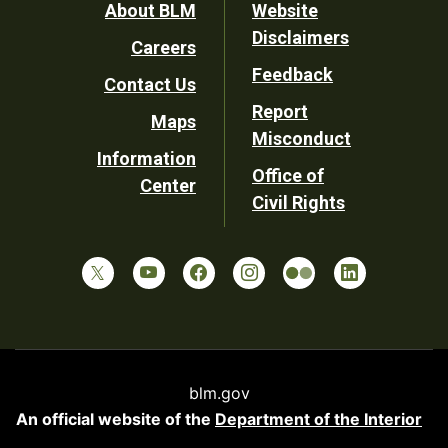
Footer
About BLM
Website
Disclaimers
Careers
Utility
Feedback
Contact Us
Report
Maps
Misconduct
Information
Office of
Center
Civil Rights
blm.gov
An official website of the
Department of the Interior