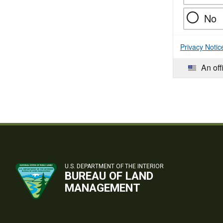
No
Privacy Notic
An off
U.S. DEPARTMENT OF THE INTERIOR
BUREAU OF LAND
MANAGEMENT