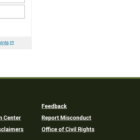
ints
Feedback
n Center
Report Misconduct
sclaimers
Office of Civil Rights