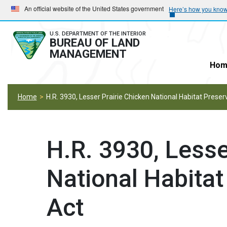
Skip
Skip
An official website of the United States government
Here’s how you kno
to
to
main
main
U.S. DEPARTMENT OF THE INTERIOR
BUREAU OF LAND
navigation
content
MANAGEMENT
Hom
Home
H.R. 3930, Lesser Prairie Chicken National Habitat Preser
H.R. 3930, Lesse
National Habitat
Act