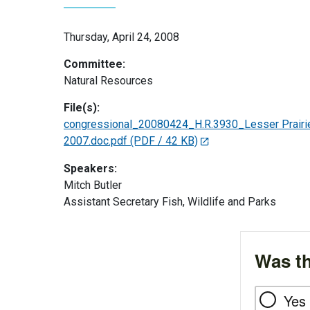
Thursday, April 24, 2008
Committee:
Natural Resources
File(s):
congressional_20080424_H.R.3930_Lesser Prairie C
2007.doc.pdf
(PDF / 42 KB)
Speakers:
Mitch Butler
Assistant Secretary Fish, Wildlife and Parks
Was th
Yes