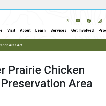
w
e
Visit
About
Learn
Services
Get Involved
Pro
vation Area Act
r Prairie Chicken
 Preservation Area