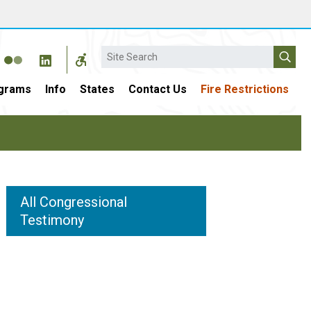
Search
grams
Info
States
Contact Us
Fire Restrictions
All Congressional
Testimony