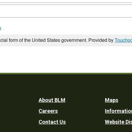
e
icial form of the United States government. Provided by
Touchpo
Footer
About BLM
Maps
Careers
Informatio
Utility
Contact Us
Website Di