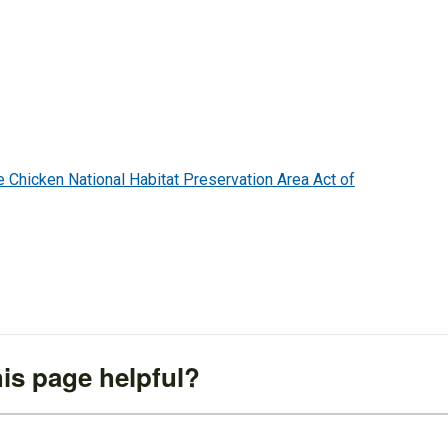
hicken National Habitat Preservation Area Act of
is page helpful?