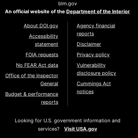
blm.gov
An official website of the
Department of the Interior
About DOI.gov
Agency financial
reports
Accessibility
statement
Disclaimer
FOIA requests
Privacy policy
No FEAR Act data
Vulnerability
disclosure policy
Office of the Inspector
General
Cummings Act
notices
Budget & performance
reports
Looking for U.S. government information and
services?
Visit USA.gov