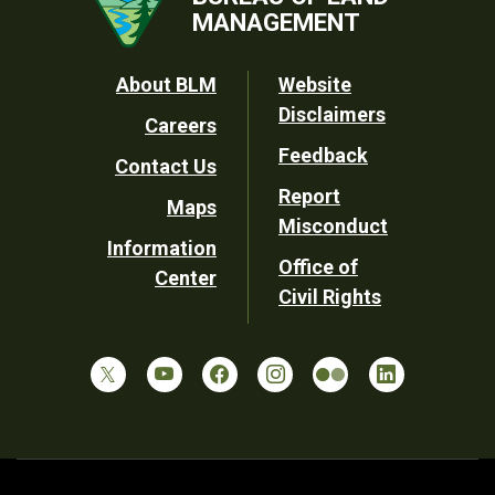
MANAGEMENT
Footer
About BLM
Website
Disclaimers
Careers
Utility
Feedback
Contact Us
Report
Maps
Misconduct
Information
Office of
Center
Civil Rights