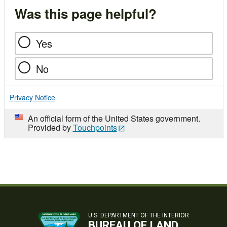
Was this page helpful?
Yes
No
Privacy Notice
An official form of the United States government.
Provided by
Touchpoints
U.S. DEPARTMENT OF THE INTERIOR
BUREAU OF LAND