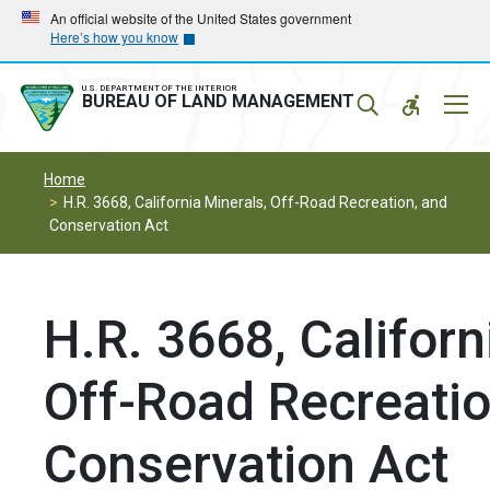
Skip
Skip
An official website of the United States government
Here’s how you know
to
to
main
main
navigation
content
U.S. DEPARTMENT OF THE INTERIOR
Mobil
BUREAU OF LAND MANAGEMENT
Menu
Home
H.R. 3668, California Minerals, Off-Road Recreation, and
Conservation Act
H.R. 3668, Californ
Off-Road Recreatio
Conservation Act