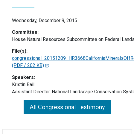
Wednesday, December 9, 2015
Committee:
House Natural Resources Subcommittee on Federal Land
File(s):
congressional_20151209_HR3668CaliforniaMineralsOffRo
(PDF / 202 KB)
Speakers:
Kristin Bail
Assistant Director, National Landscape Conservation Sys
All Congressional Testimony