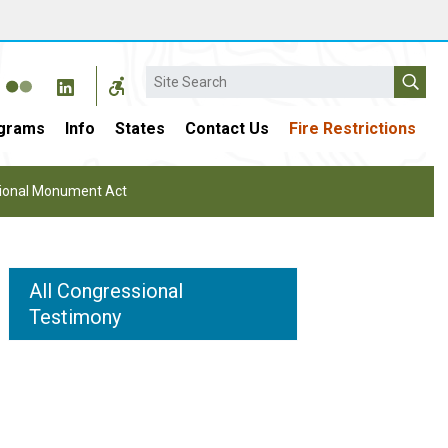
Search
grams
Info
States
Contact Us
Fire Restrictions
ational Monument Act
All Congressional
Testimony