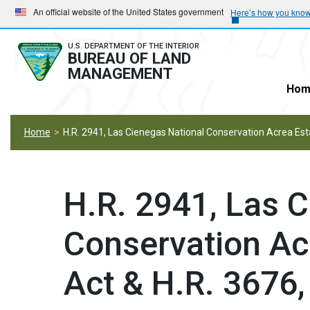
Skip
Skip
An official website of the United States government
Here’s how you kno
to
to
main
main
U.S. DEPARTMENT OF THE INTERIOR
BUREAU OF LAND
navigation
content
MANAGEMENT
Hom
Home
H.R. 2941, Las Cienegas National Conservation Acrea Es
H.R. 2941, Las 
Conservation Ac
Act & H.R. 3676