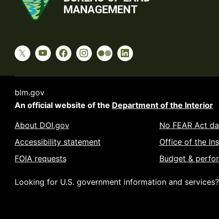
MANAGEMENT
blm.gov
An official website of the
Department of the Interior
About DOI.gov
No FEAR Act da
Accessibility statement
Office of the In
FOIA requests
Budget & perfo
Looking for U.S. government information and services?