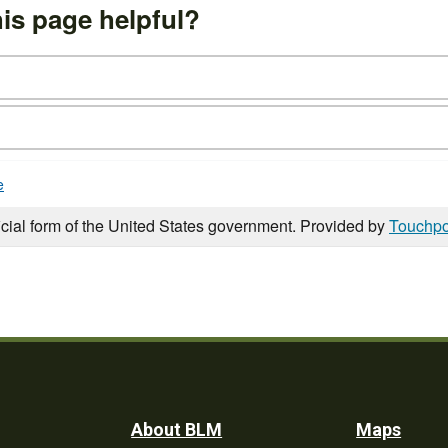
is page helpful?
e
icial form of the United States government. Provided by
Touchpo
Footer
About BLM
Maps