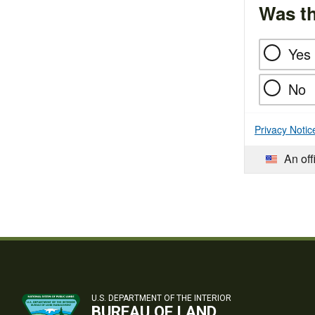
Was th
Yes
No
Privacy Notic
An off
U.S. DEPARTMENT OF THE INTERIOR
BUREAU OF LAND