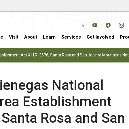
w
e
Visit
About
Learn
Services
Get Involved
Pro
tablishment Act & H.R. 3676, Santa Rosa and San Jacinto Mountains N
Cienegas National
rea Establishment
, Santa Rosa and San