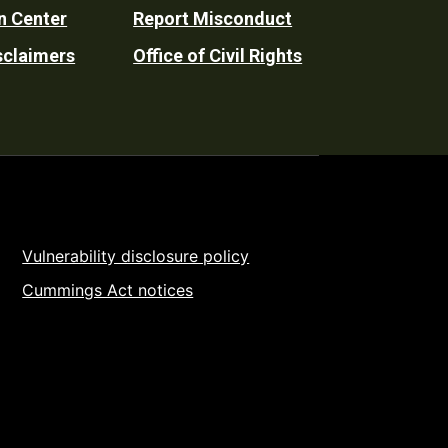
n Center
Report Misconduct
sclaimers
Office of Civil Rights
Vulnerability disclosure policy
Cummings Act notices