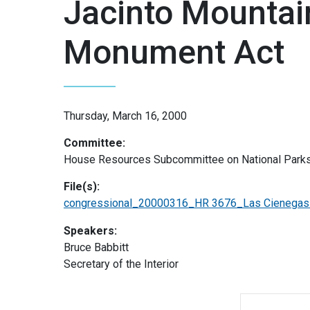
Jacinto Mountai
Monument Act
Thursday, March 16, 2000
Committee:
House Resources Subcommittee on National Parks
File(s):
congressional_20000316_HR 3676_Las Cienegas a
Speakers:
Bruce Babbitt
Secretary of the Interior