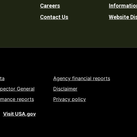
Careers
Informatio
Utility
Contact Us
Website Di
ta
Agency financial reports
spector General
Disclaimer
rmance reports
Privacy policy
Visit USA.gov