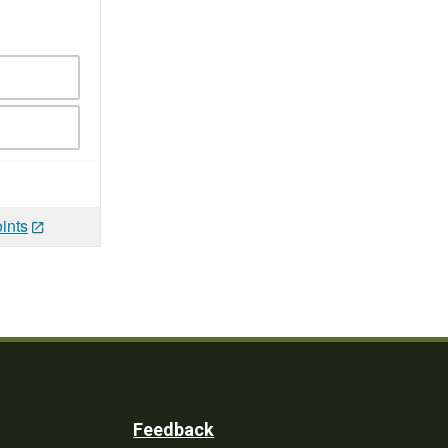
ints
Feedback