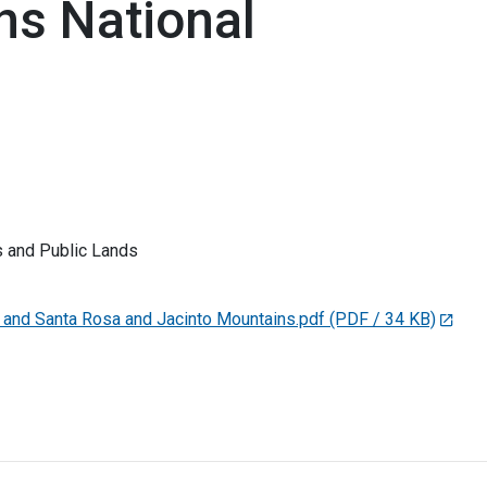
ns National
 and Public Lands
nd Santa Rosa and Jacinto Mountains.pdf
(PDF / 34 KB)