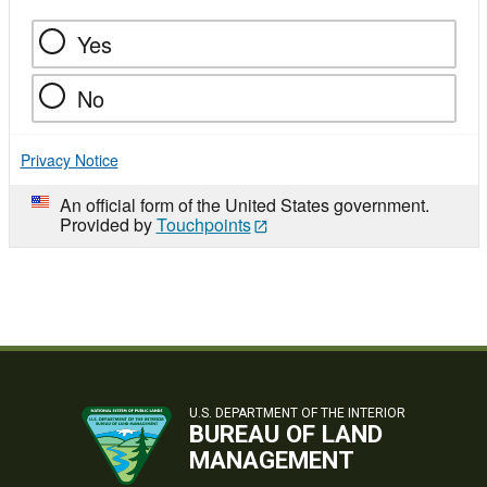
Yes
No
Privacy Notice
An official form of the United States government.
Provided by
Touchpoints
U.S. DEPARTMENT OF THE INTERIOR
BUREAU OF LAND
MANAGEMENT