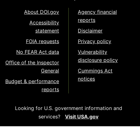
About DOI.gov
Agency financial
reports
Accessibility
statement
Disclaimer
FOIA requests
Privacy policy
No FEAR Act data
Vulnerability
disclosure policy
Office of the Inspector
General
Cummings Act
notices
Budget & performance
reports
Looking for U.S. government information and
services?
Visit USA.gov