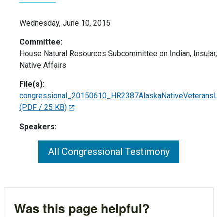
Wednesday, June 10, 2015
Committee:
House Natural Resources Subcommittee on Indian, Insular,
Native Affairs
File(s):
congressional_20150610_HR2387AlaskaNativeVeteransL
(PDF / 25 KB)
Speakers:
All Congressional Testimony
Was this page helpful?