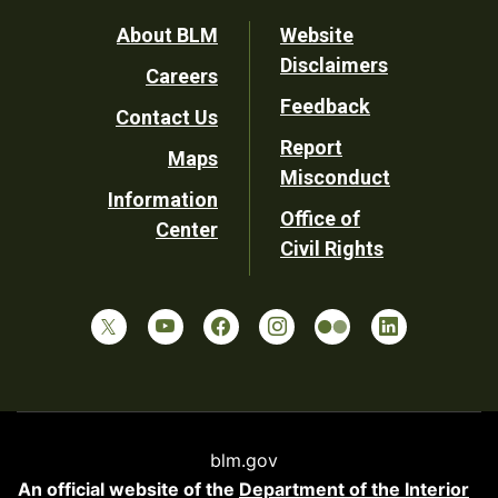
Footer
About BLM
Website
Disclaimers
Careers
Utility
Feedback
Contact Us
Report
Maps
Misconduct
Information
Office of
Center
Civil Rights
blm.gov
An official website of the
Department of the Interior