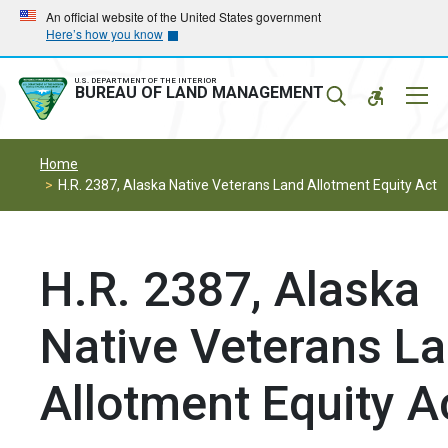
Skip
Skip
An official website of the United States government
Here’s how you know
to
to
main
main
navigation
content
U.S. DEPARTMENT OF THE INTERIOR
Mobil
BUREAU OF LAND MANAGEMENT
Menu
Home
H.R. 2387, Alaska Native Veterans Land Allotment Equity Act
H.R. 2387, Alaska
Native Veterans L
Allotment Equity A