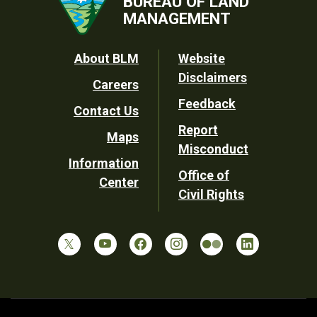
BUREAU OF LAND
MANAGEMENT
Footer
About BLM
Website
Disclaimers
Careers
Utility
Feedback
Contact Us
Report
Maps
Misconduct
Information
Office of
Center
Civil Rights