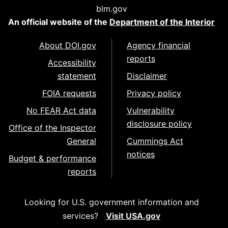
blm.gov
An official website of the
Department of the Interior
About DOI.gov
Agency financial
reports
Accessibility
statement
Disclaimer
FOIA requests
Privacy policy
No FEAR Act data
Vulnerability
disclosure policy
Office of the Inspector
General
Cummings Act
notices
Budget & performance
reports
Looking for U.S. government information and
services?
Visit USA.gov