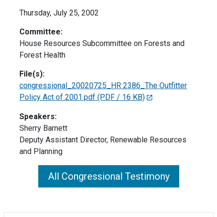
Thursday, July 25, 2002
Committee:
House Resources Subcommittee on Forests and
Forest Health
File(s):
congressional_20020725_HR 2386_The Outfitter
Policy Act of 2001.pdf
(PDF / 16 KB)
Speakers:
Sherry Barnett
Deputy Assistant Director, Renewable Resources
and Planning
All Congressional Testimony