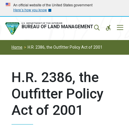
Skip
Skip
An official website of the United States government
Here’s how you know
to
to
main
main
navigation
content
U.S. DEPARTMENT OF THE INTERIOR
Mobil
BUREAU OF LAND MANAGEMENT
Menu
Home
H.R. 2386, the Outfitter Policy Act of 2001
H.R. 2386, the
Outfitter Policy
Act of 2001