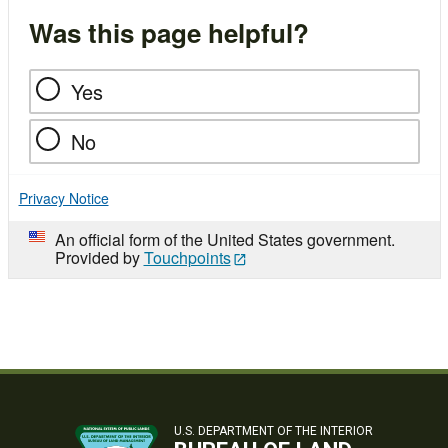
Was this page helpful?
Yes
No
Privacy Notice
An official form of the United States government.
Provided by
Touchpoints
U.S. DEPARTMENT OF THE INTERIOR