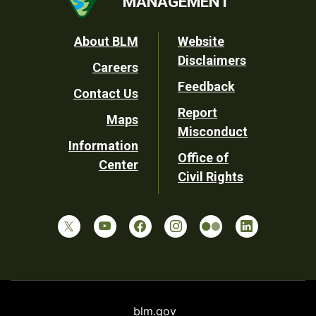
MANAGEMENT
Footer
About BLM
Website
Disclaimers
Careers
Utility
Feedback
Contact Us
Report
Maps
Misconduct
Information
Office of
Center
Civil Rights
blm.gov