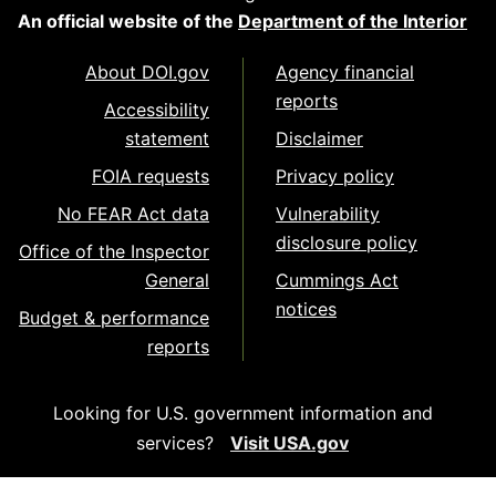
An official website of the
Department of the Interior
About DOI.gov
Agency financial
reports
Accessibility
statement
Disclaimer
FOIA requests
Privacy policy
No FEAR Act data
Vulnerability
disclosure policy
Office of the Inspector
General
Cummings Act
notices
Budget & performance
reports
Looking for U.S. government information and
services?
Visit USA.gov