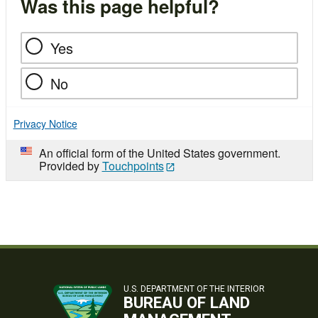
Was this page helpful?
Yes
No
Privacy Notice
An official form of the United States government.
Provided by
Touchpoints
U.S. DEPARTMENT OF THE INTERIOR
BUREAU OF LAND