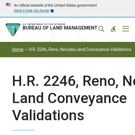
Skip
Skip
An official website of the United States government
Here’s how you know
to
to
main
main
navigation
content
U.S. DEPARTMENT OF THE INTERIOR
Mobil
BUREAU OF LAND MANAGEMENT
Menu
Home
H.R. 2246, Reno, Nevada Land Conveyance Validations
H.R. 2246, Reno, 
Land Conveyance
Validations