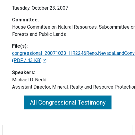
Tuesday, October 23, 2007
Committee:
House Committee on Natural Resources, Subcommittee on 
Forests and Public Lands
File(s):
congressional_20071023_HR2246Reno,NevadaLandConvey
(PDF / 43 KB)
Speakers:
Michael D. Nedd
Assistant Director, Mineral, Realty and Resource Protectio
All Congressional Testimony