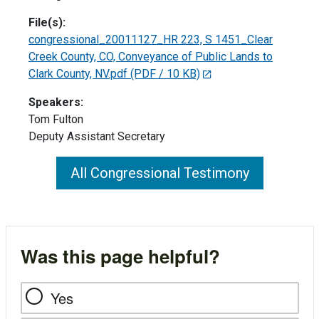
File(s):
congressional_20011127_HR 223, S 1451_Clear
Creek County, CO, Conveyance of Public Lands to
Clark County, NV.pdf
(PDF / 10 KB)
Speakers:
Tom Fulton
Deputy Assistant Secretary
All Congressional Testimony
Was this page helpful?
Yes