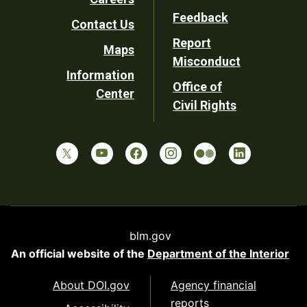
Utility
Feedback
Contact Us
Report
Maps
Misconduct
Information
Office of
Center
Civil Rights
blm.gov
An official website of the
Department of the Interior
About DOI.gov
Agency financial
reports