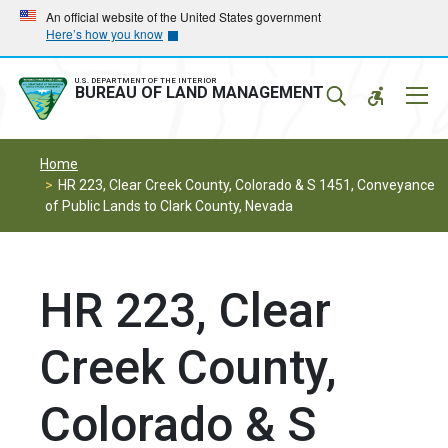
Skip
Skip
An official website of the United States government
Here’s how you know
to
to
main
main
navigation
content
U.S. DEPARTMENT OF THE INTERIOR
Mobil
BUREAU OF LAND MANAGEMENT
Menu
Home
HR 223, Clear Creek County, Colorado & S 1451, Conveyance
of Public Lands to Clark County, Nevada
HR 223, Clear
Creek County,
Colorado & S