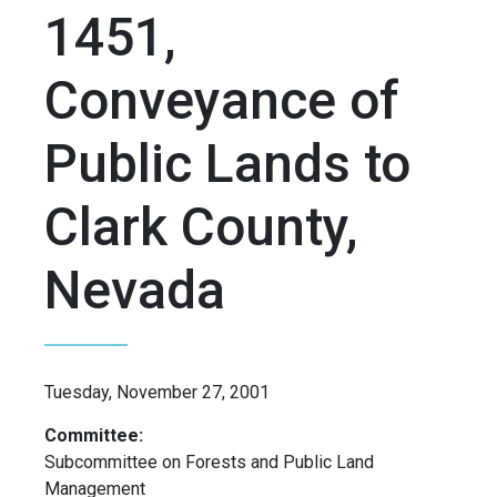
1451,
Conveyance of
Public Lands to
Clark County,
Nevada
Tuesday, November 27, 2001
Committee:
Subcommittee on Forests and Public Land
Management