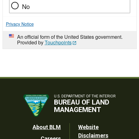
No
Privacy Notice
An official form of the United States government.
Provided by
Touchpoints
U.S. DEPARTMENT OF THE INTERIOR
BUREAU OF LAND
MANAGEMENT
Footer
About BLM
Website
Disclaimers
Careers