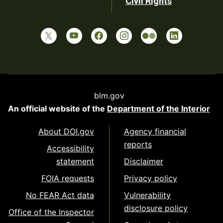
Civil Rights
blm.gov
An official website of the
Department of the Interior
About DOI.gov
Agency financial
reports
Accessibility
statement
Disclaimer
FOIA requests
Privacy policy
No FEAR Act data
Vulnerability
disclosure policy
Office of the Inspector