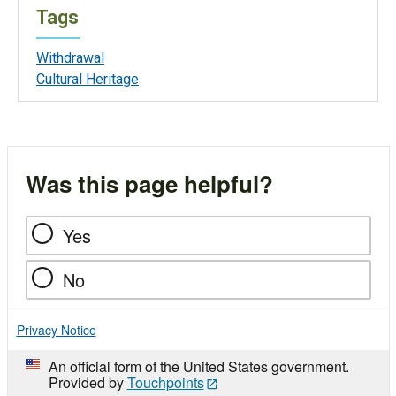
Tags
Withdrawal
Cultural Heritage
Was this page helpful?
Yes
No
Privacy Notice
An official form of the United States government.
Provided by
Touchpoints