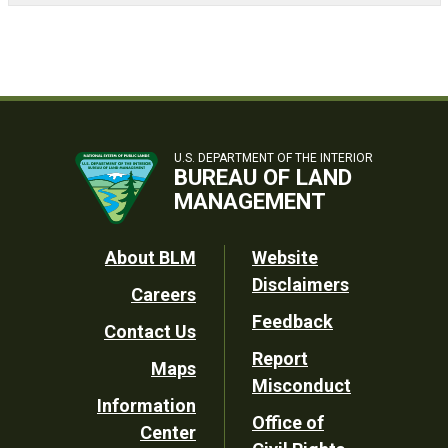
U.S. DEPARTMENT OF THE INTERIOR
BUREAU OF LAND
MANAGEMENT
Footer
About BLM
Website
Disclaimers
Careers
Utility
Feedback
Contact Us
Report
Maps
Misconduct
Information
Office of
Center