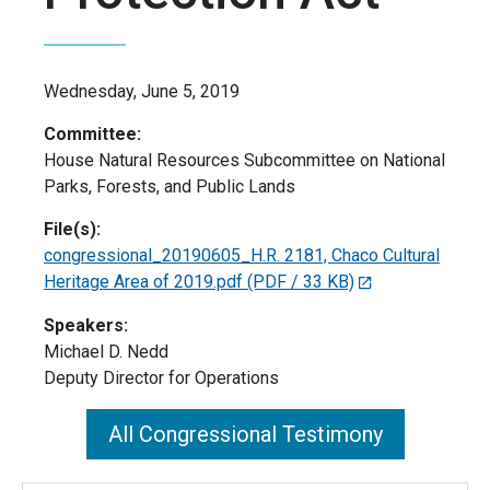
Wednesday, June 5, 2019
Committee:
House Natural Resources Subcommittee on National
Parks, Forests, and Public Lands
File(s):
congressional_20190605_H.R. 2181, Chaco Cultural
Heritage Area of 2019.pdf
(PDF / 33 KB)
Speakers:
Michael D. Nedd
Deputy Director for Operations
All Congressional Testimony