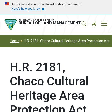
Skip
Skip
An official website of the United States government
Here’s how you know
to
to
main
main
navigation
content
U.S. DEPARTMENT OF THE INTERIOR
Mobil
BUREAU OF LAND MANAGEMENT
Menu
Home
H.R. 2181, Chaco Cultural Heritage Area Protection Act
H.R. 2181,
Chaco Cultural
Heritage Area
Protection Act