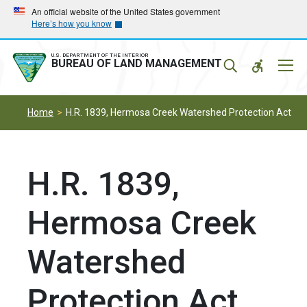
Skip
Skip
An official website of the United States government
Here’s how you know
to
to
main
main
navigation
content
U.S. DEPARTMENT OF THE INTERIOR
Mobil
BUREAU OF LAND MANAGEMENT
Menu
Home
H.R. 1839, Hermosa Creek Watershed Protection Act
H.R. 1839,
Hermosa Creek
Watershed
Protection Act