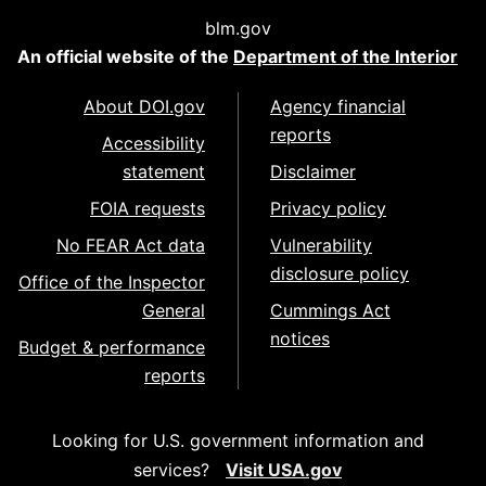
blm.gov
An official website of the
Department of the Interior
About DOI.gov
Agency financial
reports
Accessibility
statement
Disclaimer
FOIA requests
Privacy policy
No FEAR Act data
Vulnerability
disclosure policy
Office of the Inspector
General
Cummings Act
notices
Budget & performance
reports
Looking for U.S. government information and
services?
Visit USA.gov