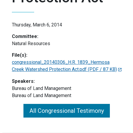
Thursday, March 6, 2014
Committee:
Natural Resources
File(s):
congressional_20140306_H.R. 1839_Hermosa
Creek Watershed Protection Act.pdf
(PDF / 87 KB)
Speakers:
Bureau of Land Management
Bureau of Land Management
All Congressional Testimony