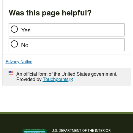
Was this page helpful?
Yes
No
Privacy Notice
An official form of the United States government.
Provided by
Touchpoints
U.S. DEPARTMENT OF THE INTERIOR