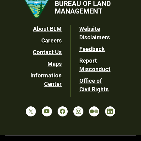
BUREAU OF LAND
MANAGEMENT
Footer
About BLM
Website
Disclaimers
Careers
Utility
Feedback
Contact Us
Report
Maps
Misconduct
Information
Office of
Center
Civil Rights