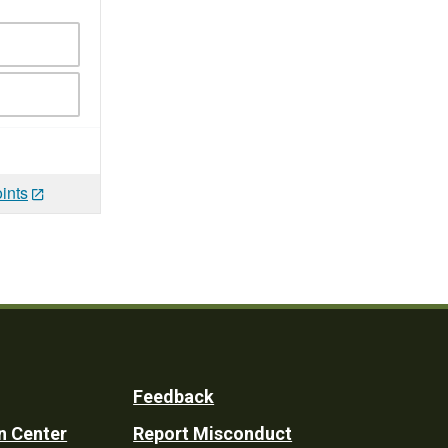
ints
Feedback
n Center
Report Misconduct