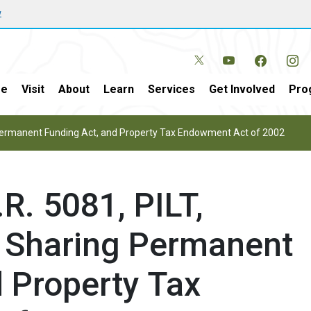
w
e
Visit
About
Learn
Services
Get Involved
Pro
 Permanent Funding Act, and Property Tax Endowment Act of 2002
R. 5081, PILT,
 Sharing Permanent
 Property Tax