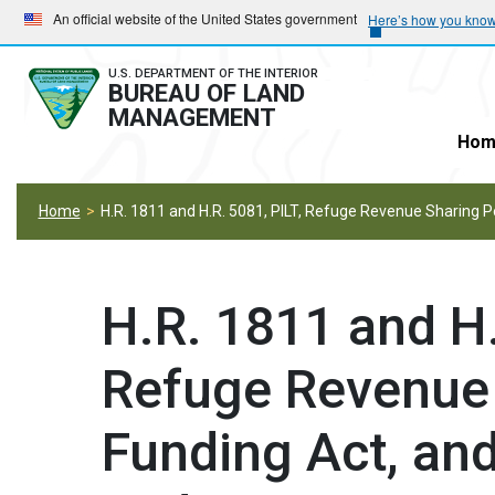
Skip
Skip
An official website of the United States government
Here’s how you kno
to
to
main
main
U.S. DEPARTMENT OF THE INTERIOR
BUREAU OF LAND
navigation
content
MANAGEMENT
Hom
Home
H.R. 1811 and H.R. 5081, PILT, Refuge Revenue Sharing
H.R. 1811 and H.
Refuge Revenue
Funding Act, and