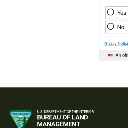
Yes
No
Privacy Notic
An off
U.S. DEPARTMENT OF THE INTERIOR
BUREAU OF LAND
MANAGEMENT