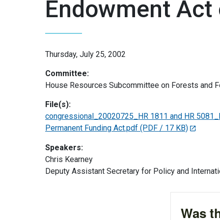
Endowment Act 
Thursday, July 25, 2002
Committee:
House Resources Subcommittee on Forests and Fo
File(s):
congressional_20020725_HR 1811 and HR 5081_Pa
Permanent Funding Act.pdf
(PDF / 17 KB)
Speakers:
Chris Kearney
Deputy Assistant Secretary for Policy and Internati
Was th