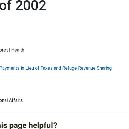
of 2002
rest Health
yments in Lieu of Taxes and Refuge Revenue Sharing
onal Affairs
is page helpful?