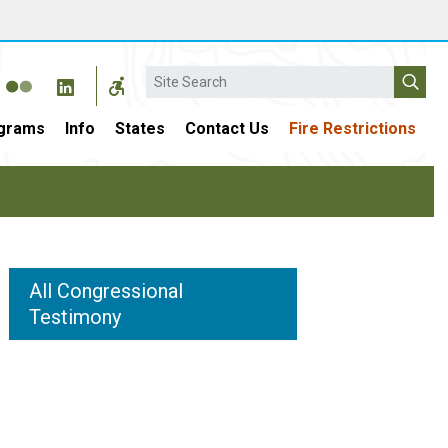
Search
grams
Info
States
Contact Us
Fire Restrictions
All Congressional
Testimony