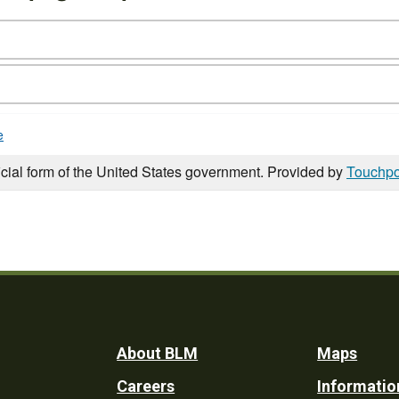
e
icial form of the United States government. Provided by
Touchpo
Footer
About BLM
Maps
Careers
Informatio