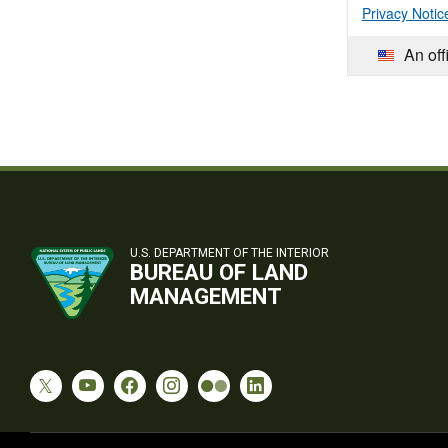
Privacy Notic
An off
U.S. DEPARTMENT OF THE INTERIOR
BUREAU OF LAND
MANAGEMENT