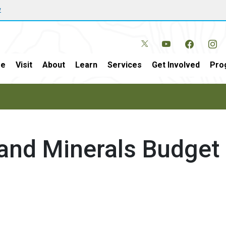
w
e
Visit
About
Learn
Services
Get Involved
Pro
and Minerals Budget