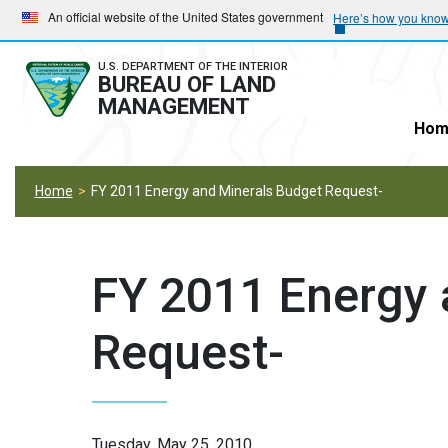
Skip
Skip
An official website of the United States government
Here’s how you kno
to
to
main
main
U.S. DEPARTMENT OF THE INTERIOR
BUREAU OF LAND
navigation
content
MANAGEMENT
Hom
Home
FY 2011 Energy and Minerals Budget Request-
FY 2011 Energy 
Request-
Tuesday, May 25, 2010