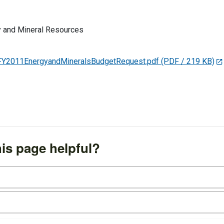
 and Mineral Resources
FY2011EnergyandMineralsBudgetRequest.pdf
(PDF / 219 KB)
is page helpful?