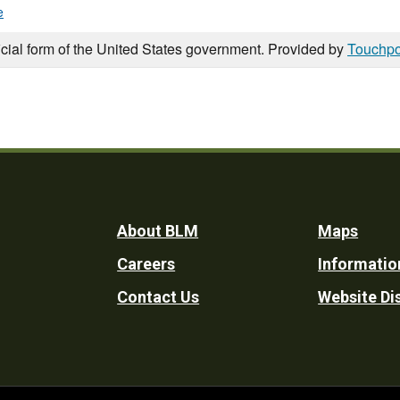
e
icial form of the United States government. Provided by
Touchpo
Footer
About BLM
Maps
Careers
Informatio
Utility
Contact Us
Website Di