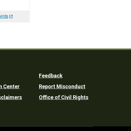
ints
Feedback
n Center
Report Misconduct
sclaimers
Office of Civil Rights