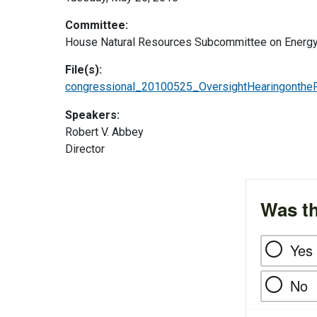
Committee:
House Natural Resources Subcommittee on Energy
File(s):
congressional_20100525_OversightHearingonthe
Speakers:
Robert V. Abbey
Director
Was th
Yes
No