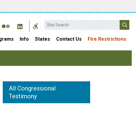
Search
grams
Info
States
Contact Us
Fire Restrictions
All Congressional
Testimony