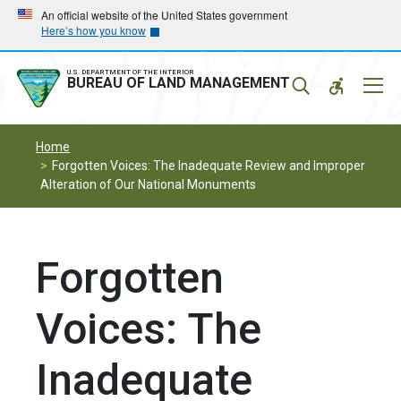
Skip
Skip
An official website of the United States government
Here’s how you know
to
to
main
main
navigation
content
U.S. DEPARTMENT OF THE INTERIOR
Mobil
BUREAU OF LAND MANAGEMENT
Menu
Home
Forgotten Voices: The Inadequate Review and Improper
Alteration of Our National Monuments
Forgotten
Voices: The
Inadequate