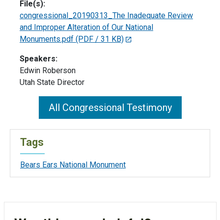
File(s):
congressional_20190313_The Inadequate Review
and Improper Alteration of Our National
Monuments.pdf
(PDF / 31 KB)
Speakers:
Edwin Roberson
Utah State Director
All Congressional Testimony
Tags
Bears Ears National Monument