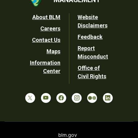
Footer
About BLM
Website
Disclaimers
Careers
Utility
Feedback
Contact Us
Report
Maps
Misconduct
Information
Office of
Center
Civil Rights
blm.gov