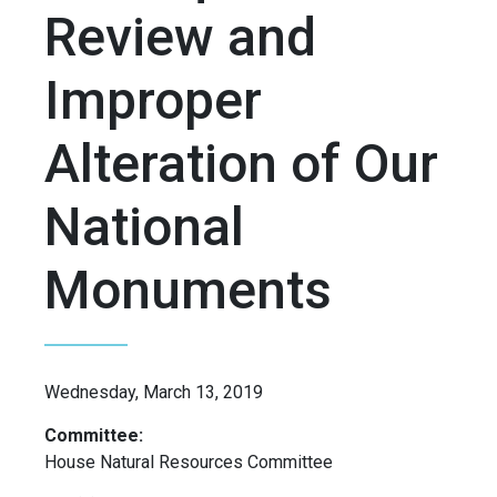
Review and
Improper
Alteration of Our
National
Monuments
Wednesday, March 13, 2019
Committee:
House Natural Resources Committee