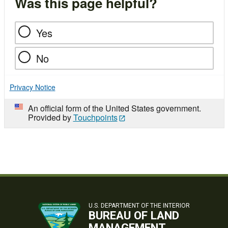
Was this page helpful?
Yes
No
Privacy Notice
An official form of the United States government.
Provided by
Touchpoints
U.S. DEPARTMENT OF THE INTERIOR
BUREAU OF LAND
MANAGEMENT