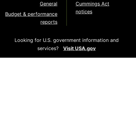
General
Cummings Act
notices
Budget & performance
reports
Looking for U.S. government information and
services?
Visit USA.gov