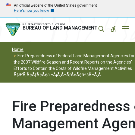
Skip
Skip
An official website of the United States government
Here’s how you know
to
to
main
main
navigation
content
U.S. DEPARTMENT OF THE INTERIOR
Mobil
BUREAU OF LAND MANAGEMENT
Menu
Home
Fire Preparedness of Federal Land Management Agencies for
the 2007 Wildfire Season and Recent Reports on the Agencies'
Efforts to Contain the Costs of Wildfire Management Activities
ÃƒÆ’Ã‚Â¢ÃƒÂ¢Ã¢â‚¬Å¡Ã‚Â¬ÃƒÂ¢Ã¢â€šÂ¬Ã‚Â
Fire Preparedness 
Management Agenci