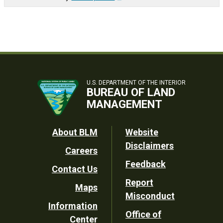
U.S. DEPARTMENT OF THE INTERIOR
BUREAU OF LAND
MANAGEMENT
Footer
About BLM
Website
Disclaimers
Careers
Utility
Feedback
Contact Us
Report
Maps
Misconduct
Information
Office of
Center