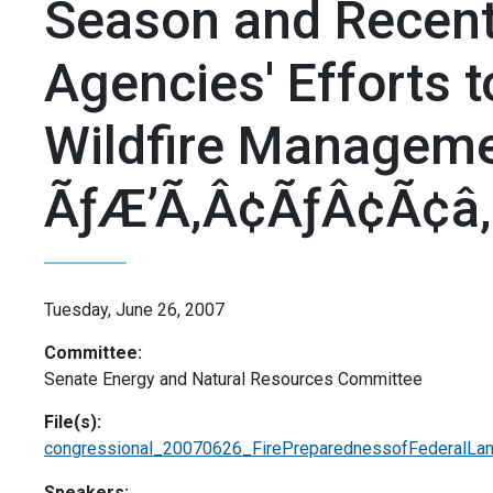
Season and Recent
Agencies' Efforts t
Wildfire Managemen
ÃƒÆ’Ã‚Â¢ÃƒÂ¢Ã¢â‚
Tuesday, June 26, 2007
Committee:
Senate Energy and Natural Resources Committee
File(s):
congressional_20070626_FirePreparednessofFederalLa
Speakers: