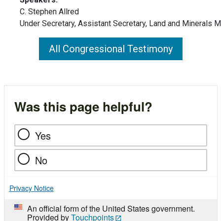
C. Stephen Allred
Under Secretary, Assistant Secretary, Land and Minerals
All Congressional Testimony
Was this page helpful?
Yes
No
Privacy Notice
An official form of the United States government.
Provided by
Touchpoints