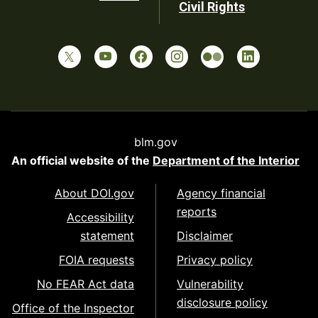
Civil Rights
blm.gov
An official website of the
Department of the Interior
About DOI.gov
Agency financial
reports
Accessibility
statement
Disclaimer
FOIA requests
Privacy policy
No FEAR Act data
Vulnerability
disclosure policy
Office of the Inspector