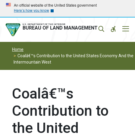
Skip
Skip
An official website of the United States government
Here’s how you know
to
to
main
main
navigation
content
U.S. DEPARTMENT OF THE INTERIOR
Mobil
BUREAU OF LAND MANAGEMENT
Menu
Home
Coalâ€™s Contribution to the United States Economy And the
Intermountain West
Coalâ€™s
Contribution to
the United