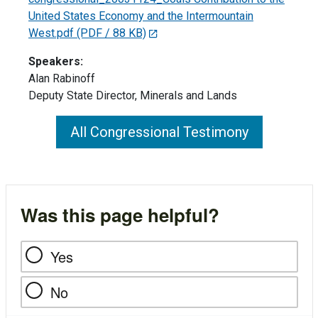
United States Economy and the Intermountain
West.pdf
(PDF / 88 KB)
Speakers:
Alan Rabinoff
Deputy State Director, Minerals and Lands
All Congressional Testimony
Was this page helpful?
Yes
No