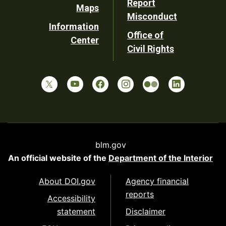
Report
Maps
Misconduct
Information
Office of
Center
Civil Rights
blm.gov
An official website of the
Department of the Interior
About DOI.gov
Agency financial
reports
Accessibility
statement
Disclaimer