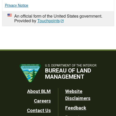
Privacy Notice
An official form of the United States government.
Provided by
Touchpoints
U.S. DEPARTMENT OF THE INTERIOR
BUREAU OF LAND
MANAGEMENT
Footer
About BLM
Website
Disclaimers
Careers
Utility
Feedback
Contact Us