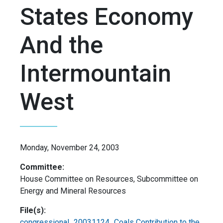
States Economy
And the
Intermountain
West
Monday, November 24, 2003
Committee:
House Committee on Resources, Subcommittee on
Energy and Mineral Resources
File(s):
congressional_20031124_Coals Contribution to the