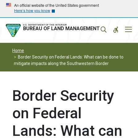
Skip
Skip
An official website of the United States government
Here’s how you know
to
to
main
main
navigation
content
U.S. DEPARTMENT OF THE INTERIOR
Mobil
BUREAU OF LAND MANAGEMENT
Menu
Home
Border Security on Federal Lands: What can be done to
mitigate impacts along the Southwestern Border
Border Security
on Federal
Lands: What can