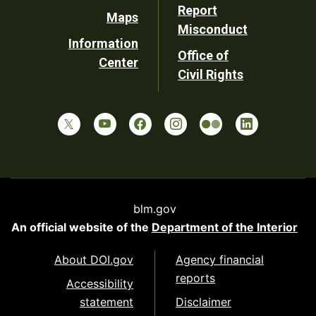
Report
Maps
Misconduct
Information
Office of
Center
Civil Rights
blm.gov
An official website of the
Department of the Interior
About DOI.gov
Agency financial
reports
Accessibility
statement
Disclaimer