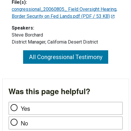
File(s):
congressional_20060805_ Field Oversight Hearing,
Border Security on Fed Lands.pdf
(PDF / 53 KB)
Speakers:
Steve Borchard
District Manager, California Desert District
All Congressional Testimony
Was this page helpful?
Yes
No