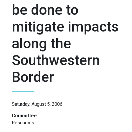
be done to
mitigate impacts
along the
Southwestern
Border
Saturday, August 5, 2006
Committee:
Resources