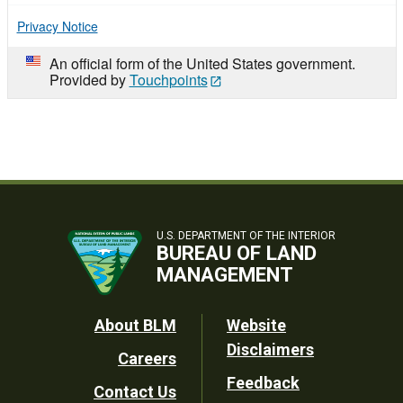
Privacy Notice
An official form of the United States government.
Provided by
Touchpoints
U.S. DEPARTMENT OF THE INTERIOR
BUREAU OF LAND
MANAGEMENT
Footer
About BLM
Website
Disclaimers
Careers
Utility
Feedback
Contact Us