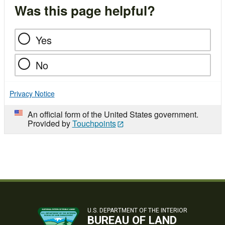
Was this page helpful?
Yes
No
Privacy Notice
An official form of the United States government.
Provided by
Touchpoints
U.S. DEPARTMENT OF THE INTERIOR
BUREAU OF LAND