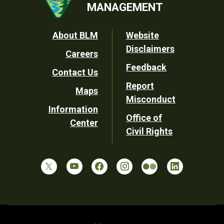
MANAGEMENT
Footer
About BLM
Website
Disclaimers
Careers
Utility
Feedback
Contact Us
Report
Maps
Misconduct
Information
Office of
Center
Civil Rights