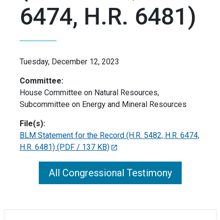
6474, H.R. 6481)
Tuesday, December 12, 2023
Committee:
House Committee on Natural Resources,
Subcommittee on Energy and Mineral Resources
File(s):
BLM Statement for the Record (H.R. 5482, H.R. 6474,
H.R. 6481)
(PDF / 137 KB)
All Congressional Testimony