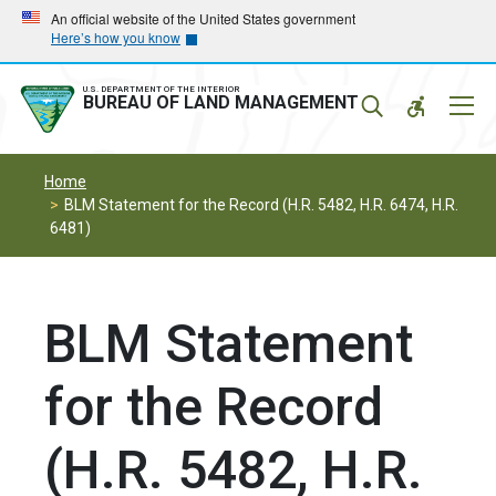
Skip
Skip
An official website of the United States government
Here’s how you know
to
to
main
main
navigation
content
U.S. DEPARTMENT OF THE INTERIOR
Mobil
BUREAU OF LAND MANAGEMENT
Menu
Home
BLM Statement for the Record (H.R. 5482, H.R. 6474, H.R.
6481)
BLM Statement
for the Record
(H.R. 5482, H.R.