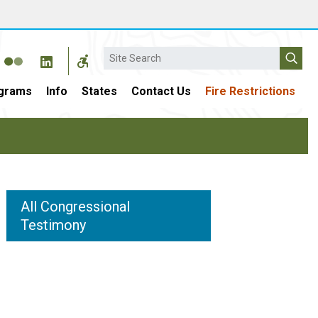
Search
grams
Info
States
Contact Us
Fire Restrictions
All Congressional
Testimony