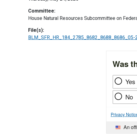
Committee:
House Natural Resources Subcommittee on Federa
File(s):
BLM_SFR_HR_184_2785_8682_8688_8686_05-2
Was th
Yes
No
Privacy Notic
An off