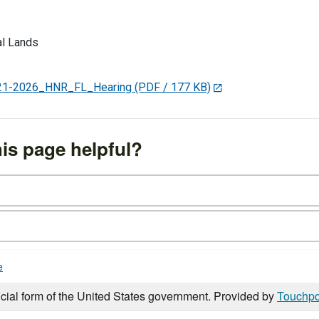
l Lands
1-2026_HNR_FL_Hearing
(PDF / 177 KB)
is page helpful?
e
icial form of the United States government. Provided by
Touchpo