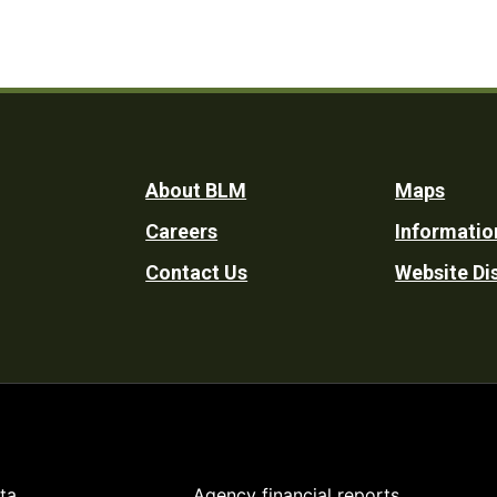
Footer
About BLM
Maps
Careers
Informatio
Utility
Contact Us
Website Di
ta
Agency financial reports