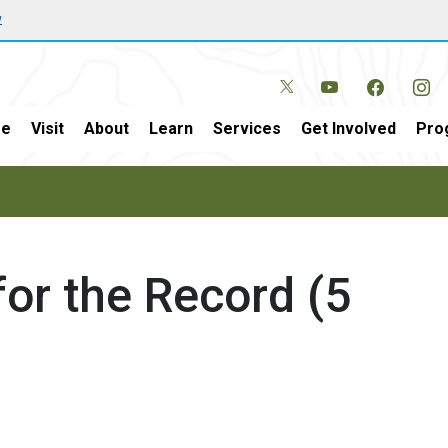
w
e
Visit
About
Learn
Services
Get Involved
Pro
or the Record (5