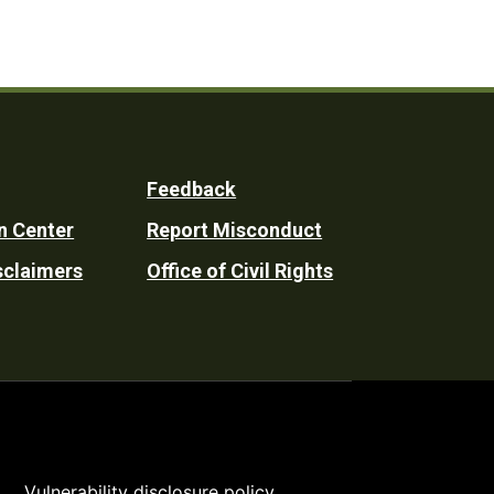
Feedback
n Center
Report Misconduct
sclaimers
Office of Civil Rights
Vulnerability disclosure policy