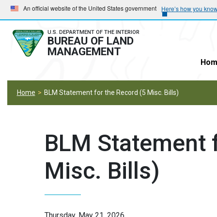
Skip
Skip
An official website of the United States government
Here’s how you kno
to
to
main
main
U.S. DEPARTMENT OF THE INTERIOR
BUREAU OF LAND
navigation
content
MANAGEMENT
Hom
Home
BLM Statement for the Record (5 Misc. Bills)
BLM Statement f
Misc. Bills)
Thursday, May 21, 2026