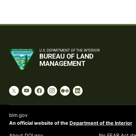
U.S. DEPARTMENT OF THE INTERIOR
BUREAU OF LAND
MANAGEMENT
blm.gov
An official website of the
Department of the Interior
About DOI.gov
No FEAR Act da